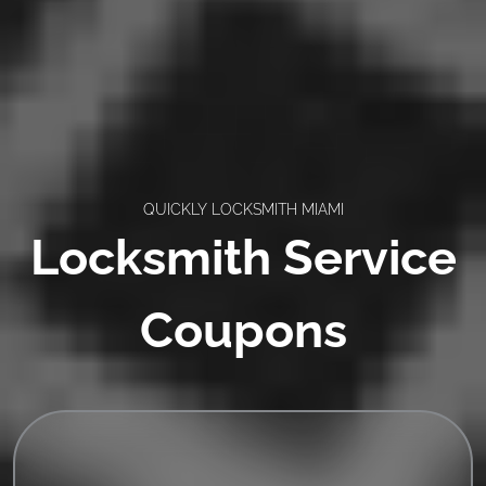
QUICKLY LOCKSMITH MIAMI
Locksmith Service
Coupons