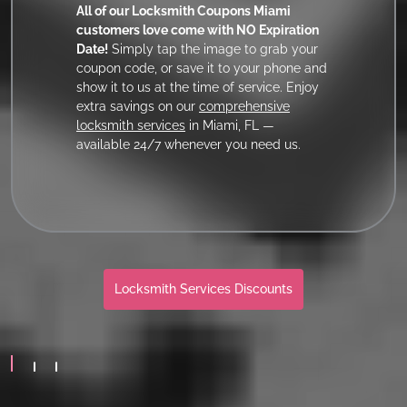
All of our Locksmith Coupons Miami
customers love come with NO Expiration
Date!
Simply tap the image to grab your
coupon code, or save it to your phone and
show it to us at the time of service. Enjoy
extra savings on our
comprehensive
locksmith services
in Miami, FL —
available 24/7 whenever you need us.
Locksmith Services Discounts