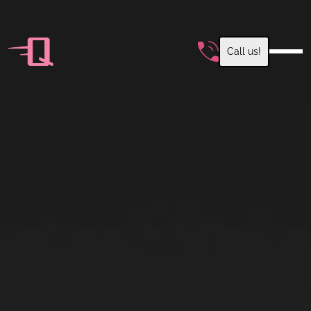
Call us!