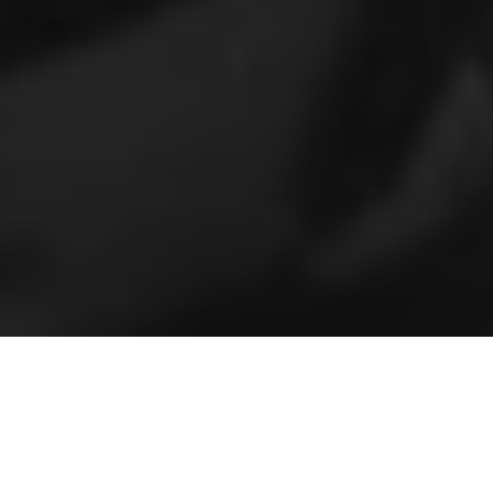
Home
»
24/7 Garage Door Locksmith Services In Miami FL
24-HOURS GARAGE DOOR
ASSISTANCE