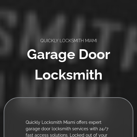
QUICKLY LOCKSMITH MIAMI
Garage Door
Locksmith
Quickly Locksmith Miami offers expert
garage door locksmith services with 24/7
fast access solutions. Locked out of your