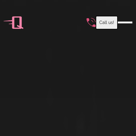
Call us!