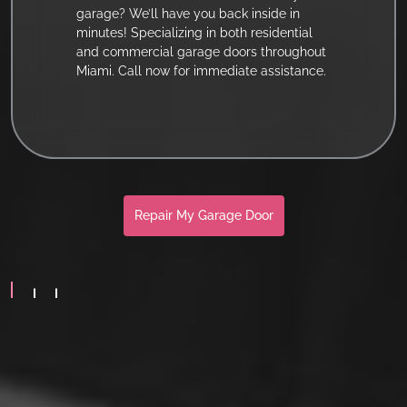
garage? We’ll have you back inside in
minutes! Specializing in both residential
and commercial garage doors throughout
Miami. Call now for immediate assistance.
Repair My Garage Door