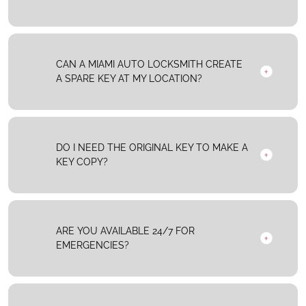
CAN A MIAMI AUTO LOCKSMITH CREATE
A SPARE KEY AT MY LOCATION?
DO I NEED THE ORIGINAL KEY TO MAKE A
KEY COPY?
ARE YOU AVAILABLE 24/7 FOR
EMERGENCIES?