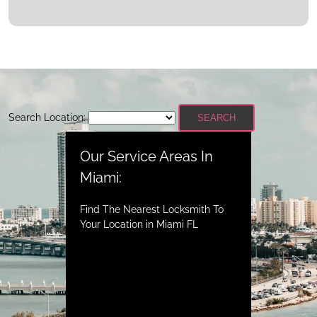
Search Location:
SEARCH
Our Service Areas In
Miami:
Find The Nearest Locksmith To
Your Location in Miami FL