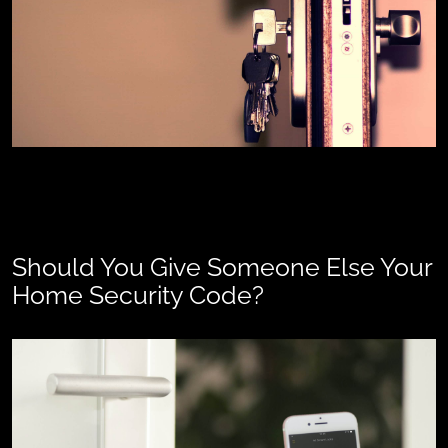
Should You Give Someone Else Your
Home Security Code?