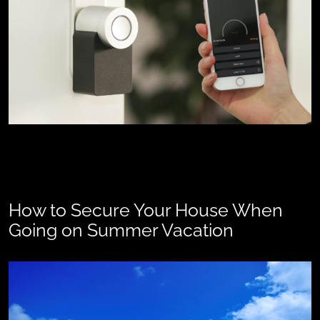
How to Secure Your House When
Going on Summer Vacation