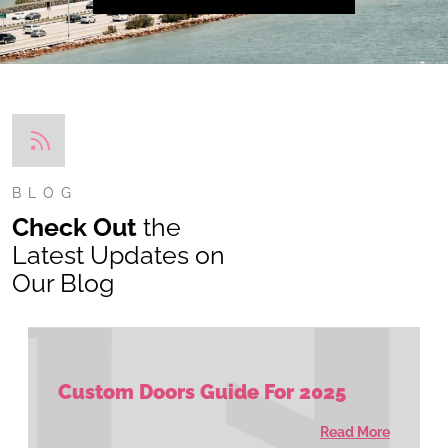
BLOG
Check Out
the
Latest Updates on
Our Blog
Custom Doors Guide For 2025
Read More