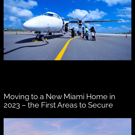
Moving to a New Miami Home in
2023 – the First Areas to Secure