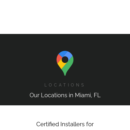
LOCATIONS
Our Locations in Miami, FL
Certified Installers for