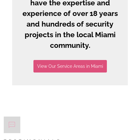
have the expertise and
experience of over 18 years
and hundreds of security
projects in the local Miami
community.
View Our Service Areas in Miami