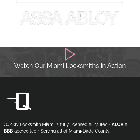
Watch Our Miami Locksmiths In Action
Quickly Locksmith Miami is fully licensed & insured •
ALOA
&
BBB
accredited • Serving all of Miami-Dade County.