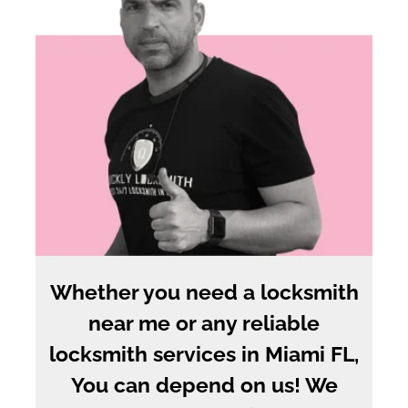
Whether you need a locksmith
near me or any reliable
locksmith services in Miami FL,
You can depend on us! We