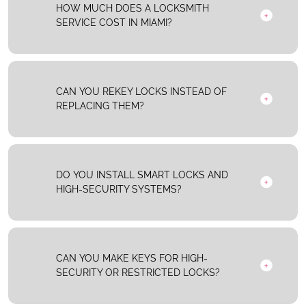
HOW MUCH DOES A LOCKSMITH
SERVICE COST IN MIAMI?
CAN YOU REKEY LOCKS INSTEAD OF
REPLACING THEM?
DO YOU INSTALL SMART LOCKS AND
HIGH-SECURITY SYSTEMS?
CAN YOU MAKE KEYS FOR HIGH-
SECURITY OR RESTRICTED LOCKS?