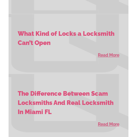
What Kind of Locks a Locksmith
Can’t Open
Read More
The Difference Between Scam
Locksmiths And Real Locksmith
In Miami FL
Read More