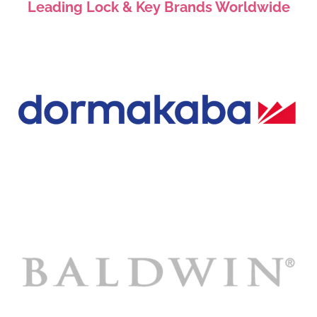
Leading Lock & Key Brands Worldwide