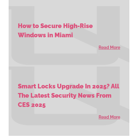
How to Secure High-Rise
Windows in Miami
Read More
Smart Locks Upgrade In 2025? All
The Latest Security News From
CES 2025
Read More