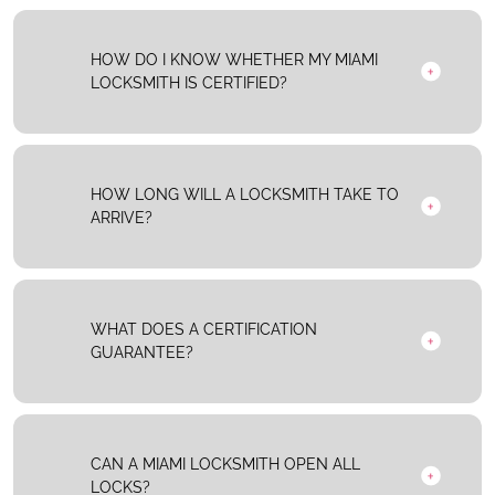
HOW DO I KNOW WHETHER MY MIAMI
LOCKSMITH IS CERTIFIED?
HOW LONG WILL A LOCKSMITH TAKE TO
ARRIVE?
WHAT DOES A CERTIFICATION
GUARANTEE?
CAN A MIAMI LOCKSMITH OPEN ALL
LOCKS?