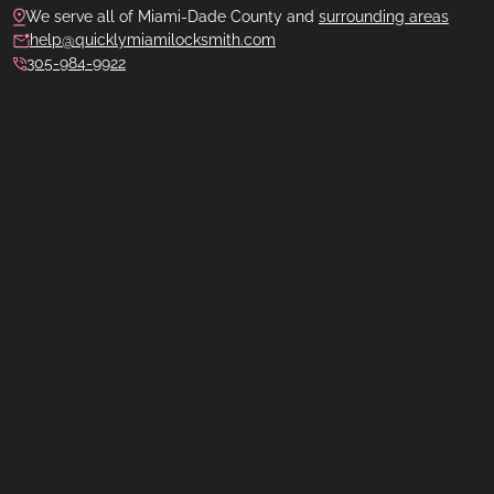
We serve all of Miami-Dade County and
surrounding areas
help@quicklymiamilocksmith.com
305-984-9922