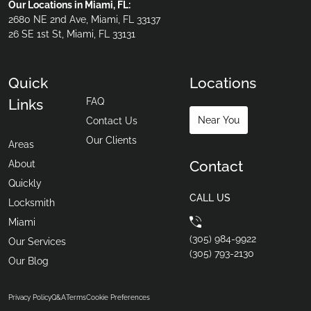
Our Locations in Miami, FL:
2680 NE 2nd Ave, Miami, FL 33137
26 SE 1st St, Miami, FL 33131
Quick
Locations
FAQ
Links
Near You
Contact Us
Our Clients
Areas
Contact
About
Quickly
CALL US
Locksmith
Miami
(305) 984-9922
Our Services
(305) 793-2130
Our Blog
Privacy Policy
Q&A
Terms
Cookie Preferences