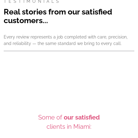
TESTIMONIALS
Real stories from our satisfied
customers...
Every review represents a job completed with care, precision,
and reliability — the same standard we bring to every call.
Some of
our satisfied
clients in Miami: