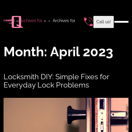
Home
»
Archives for
»
Archives for
Call us!
Month:
April 2023
Locksmith DIY: Simple Fixes for
Everyday Lock Problems