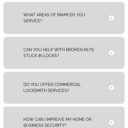
WHAT AREAS OF MIAMI DO YOU
SERVICE?
CAN YOU HELP WITH BROKEN KEYS
STUCK IN LOCKS?
DO YOU OFFER COMMERCIAL
LOCKSMITH SERVICES?
HOW CAN I IMPROVE MY HOME OR
BUSINESS SECURITY?