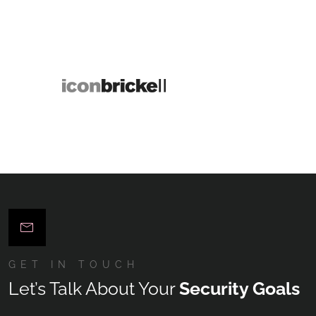
GET IN TOUCH
Let’s Talk About Your
Security Goals