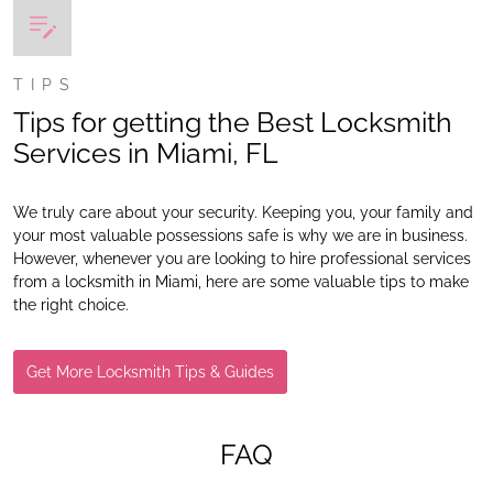
TIPS
Tips for getting the Best Locksmith
Services in Miami, FL
We truly care about your security. Keeping you, your family and
your most valuable possessions safe is why we are in business.
However, whenever you are looking to hire professional services
from a locksmith in Miami, here are some valuable tips to make
the right choice.
Get More Locksmith Tips & Guides
FAQ