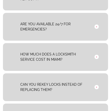
ARE YOU AVAILABLE 24/7 FOR
EMERGENCIES?
HOW MUCH DOES A LOCKSMITH
SERVICE COST IN MIAMI?
CAN YOU REKEY LOCKS INSTEAD OF
REPLACING THEM?