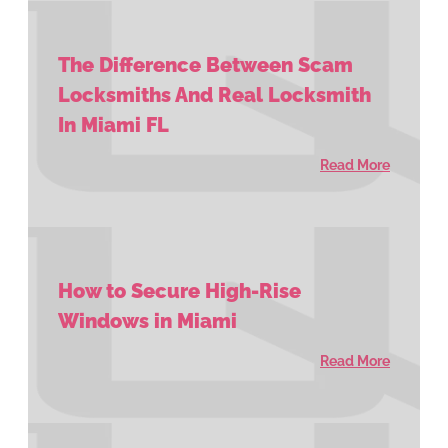
The Difference Between Scam
Locksmiths And Real Locksmith
In Miami FL
Read More
How to Secure High-Rise
Windows in Miami
Read More