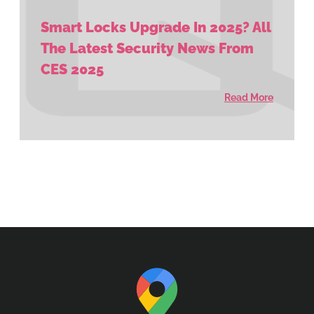
Smart Locks Upgrade In 2025? All
The Latest Security News From
CES 2025
Read More