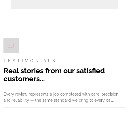
TESTIMONIALS
Real stories from our satisfied
customers...
Every review represents a job completed with care, precision,
and reliability — the same standard we bring to every call.