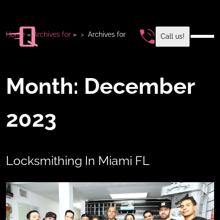
Home
»
Archives for
»
Archives for
Call us!
Month:
December
2023
Locksmithing In Miami FL