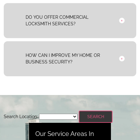
DO YOU OFFER COMMERCIAL
LOCKSMITH SERVICES?
HOW CAN I IMPROVE MY HOME OR
BUSINESS SECURITY?
Search Location:
SEARCH
Our Service Areas In