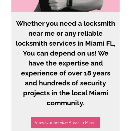
Whether you need a locksmith
near me or any reliable
locksmith services in Miami FL,
You can depend on us! We
have the expertise and
experience of over 18 years
and hundreds of security
projects in the local Miami
community.
View Our Service Areas in Miami