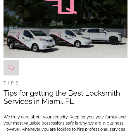
TIPS
Tips for getting the Best Locksmith
Services in Miami, FL
We truly care about your security. Keeping you, your family and
your most valuable possessions safe is why we are in business.
However, whenever you are looking to hire professional services