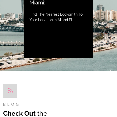
Miami:
Find The Nearest Locksmith To
Your Location in Miami FL
BLOG
Check Out
the