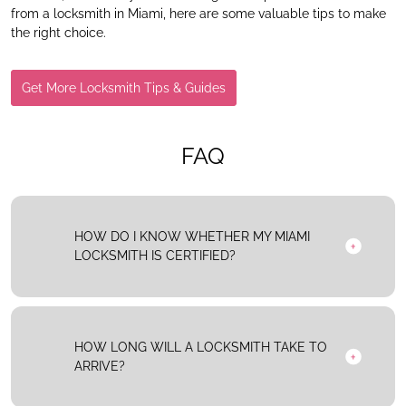
from a locksmith in Miami, here are some valuable tips to make
the right choice.
Get More Locksmith Tips & Guides
FAQ
HOW DO I KNOW WHETHER MY MIAMI
LOCKSMITH IS CERTIFIED?
HOW LONG WILL A LOCKSMITH TAKE TO
ARRIVE?