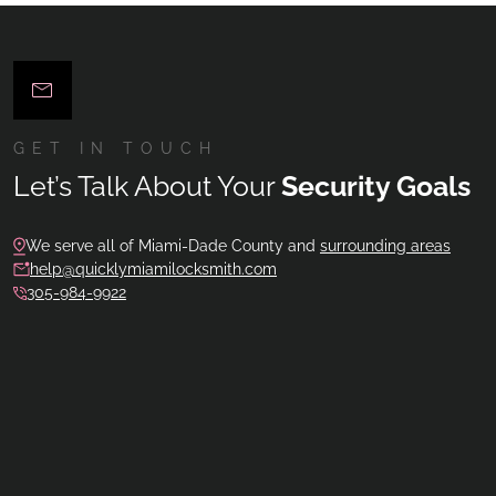
GET IN TOUCH
Let’s Talk About Your
Security Goals
We serve all of Miami-Dade County and
surrounding areas
help@quicklymiamilocksmith.com
305-984-9922