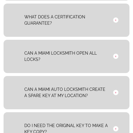
WHAT DOES A CERTIFICATION
GUARANTEE?
CAN A MIAMI LOCKSMITH OPEN ALL
LOCKS?
CAN A MIAMI AUTO LOCKSMITH CREATE
A SPARE KEY AT MY LOCATION?
DO I NEED THE ORIGINAL KEY TO MAKE A
KEY COPY?