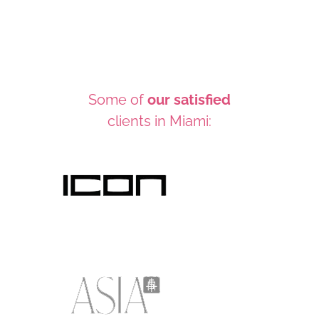
Some of
our satisfied
clients in Miami: