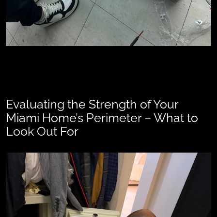
Evaluating the Strength of Your
Miami Home’s Perimeter – What to
Look Out For