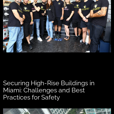
Securing High-Rise Buildings in
Miami: Challenges and Best
Practices for Safety