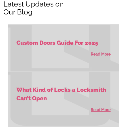
Latest Updates on
Our Blog
Custom Doors Guide For 2025
Read More
What Kind of Locks a Locksmith
Can’t Open
Read More