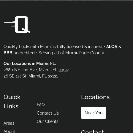
Quickly Locksmith Miami is fully licensed & insured •
ALOA
&
BBB
accredited • Serving all of Miami-Dade County.
Our Locations in Miami, FL:
2680 NE 2nd Ave, Miami, FL 33137
26 SE 1st St, Miami, FL 33131
Quick
Locations
FAQ
Links
Near You
Contact Us
Our Clients
Areas
Contact
About