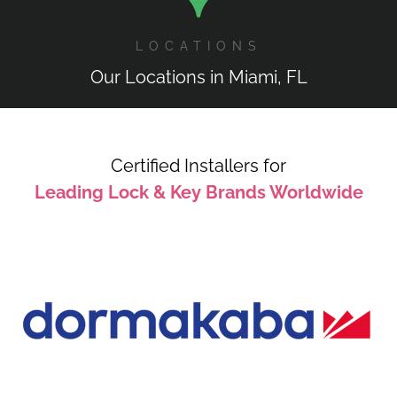
LOCATIONS
Our Locations in Miami, FL
Certified Installers for
Leading Lock & Key Brands Worldwide