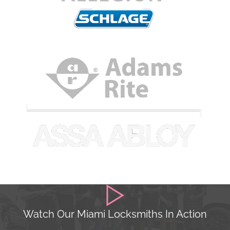
Watch Our Miami Locksmiths In Action