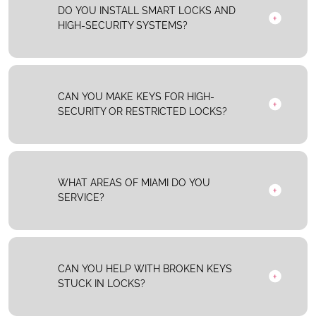
DO YOU INSTALL SMART LOCKS AND
HIGH-SECURITY SYSTEMS?
CAN YOU MAKE KEYS FOR HIGH-
SECURITY OR RESTRICTED LOCKS?
WHAT AREAS OF MIAMI DO YOU
SERVICE?
CAN YOU HELP WITH BROKEN KEYS
STUCK IN LOCKS?