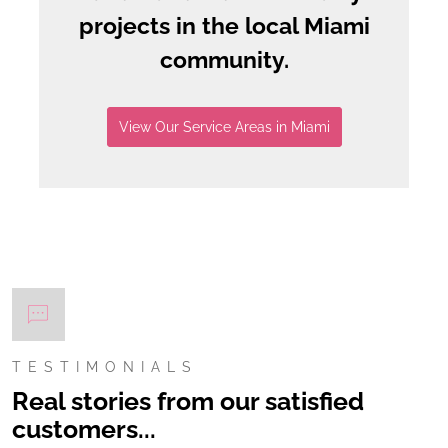
projects in the local Miami
community.
View Our Service Areas in Miami
TESTIMONIALS
Real stories from our satisfied
customers...