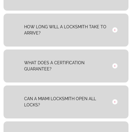
HOW LONG WILL A LOCKSMITH TAKE TO
ARRIVE?
WHAT DOES A CERTIFICATION
GUARANTEE?
CAN A MIAMI LOCKSMITH OPEN ALL
LOCKS?