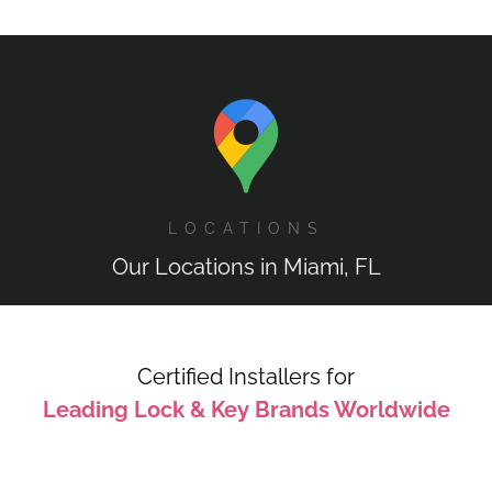
LOCATIONS
Our Locations in Miami, FL
Certified Installers for
Leading Lock & Key Brands Worldwide