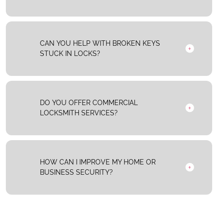
CAN YOU HELP WITH BROKEN KEYS
STUCK IN LOCKS?
DO YOU OFFER COMMERCIAL
LOCKSMITH SERVICES?
HOW CAN I IMPROVE MY HOME OR
BUSINESS SECURITY?