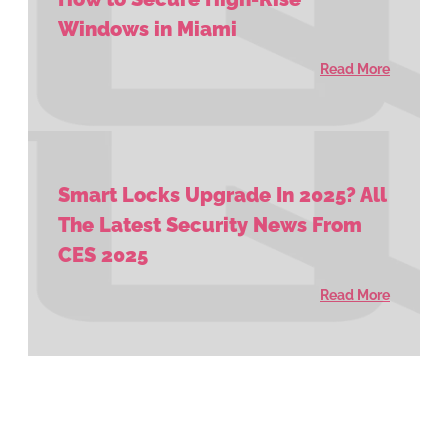
Windows in Miami
Read More
Smart Locks Upgrade In 2025? All
The Latest Security News From
CES 2025
Read More