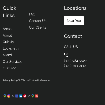
Quick
Locations
FAQ
Links
Near You
Contact Us
Our Clients
Areas
Contact
About
Quickly
CALL US
Locksmith
Miami
(305) 984-9922
Our Services
(305) 793-2130
Our Blog
Privacy Policy
Q&A
Terms
Cookie Preferences