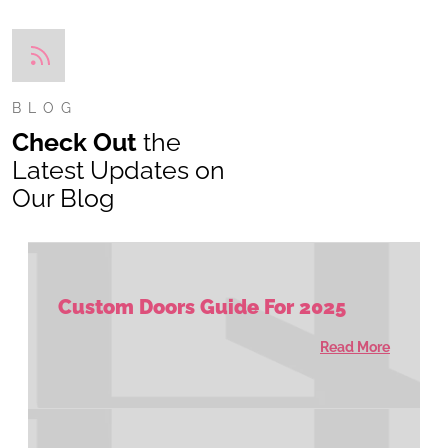
BLOG
Check Out
the
Latest Updates on
Our Blog
Custom Doors Guide For 2025
Read More