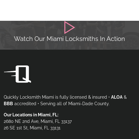
Watch Our Miami Locksmiths In Action
Quickly Locksmith Miami is fully licensed & insured •
ALOA
&
BBB
accredited • Serving all of Miami-Dade County.
Our Locations in Miami, FL:
2680 NE 2nd Ave, Miami, FL 33137
26 SE 1st St, Miami, FL 33131