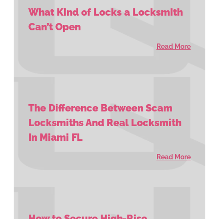
What Kind of Locks a Locksmith
Can’t Open
Read More
The Difference Between Scam
Locksmiths And Real Locksmith
In Miami FL
Read More
How to Secure High-Rise