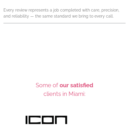
Every review represents a job completed with care, precision,
and reliability — the same standard we bring to every call.
Some of
our satisfied
clients in Miami: