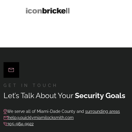
GET IN TOUCH
Let’s Talk About Your
Security Goals
We serve all of Miami-Dade County and
surrounding areas
help@quicklymiamilocksmith.com
305-984-9922