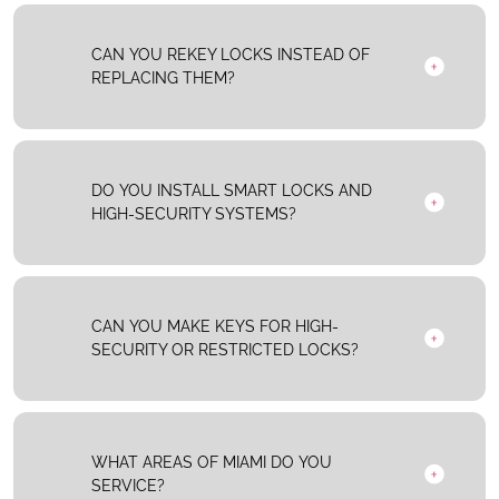
CAN YOU REKEY LOCKS INSTEAD OF
REPLACING THEM?
DO YOU INSTALL SMART LOCKS AND
HIGH-SECURITY SYSTEMS?
CAN YOU MAKE KEYS FOR HIGH-
SECURITY OR RESTRICTED LOCKS?
WHAT AREAS OF MIAMI DO YOU
SERVICE?