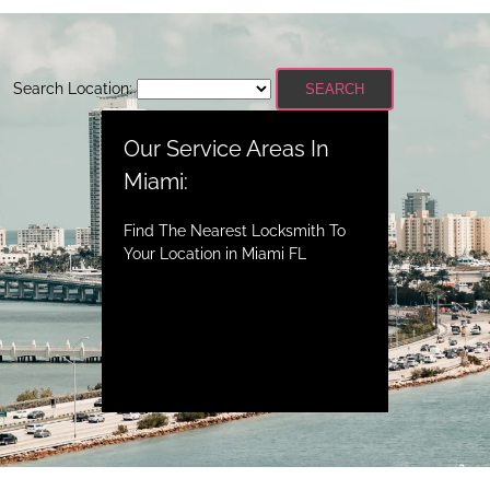
Search Location:
SEARCH
Our Service Areas In
Miami:
Find The Nearest Locksmith To
Your Location in Miami FL