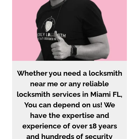
Whether you need a locksmith
near me or any reliable
locksmith services in Miami FL,
You can depend on us! We
have the expertise and
experience of over 18 years
and hundreds of security