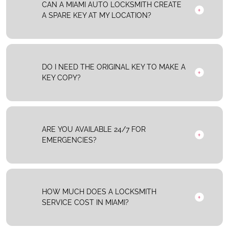
CAN A MIAMI AUTO LOCKSMITH CREATE
A SPARE KEY AT MY LOCATION?
DO I NEED THE ORIGINAL KEY TO MAKE A
KEY COPY?
ARE YOU AVAILABLE 24/7 FOR
EMERGENCIES?
HOW MUCH DOES A LOCKSMITH
SERVICE COST IN MIAMI?