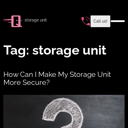
Home
»
storage unit
Call us!
Tag:
storage unit
How Can I Make My Storage Unit
More Secure?