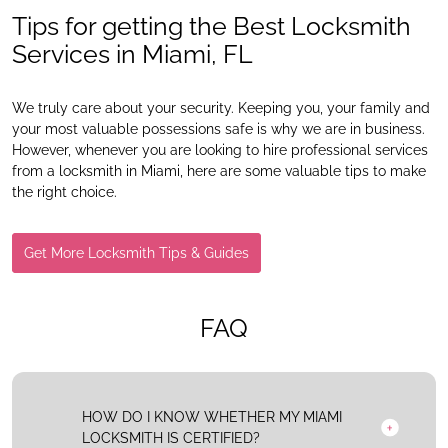
Tips for getting the Best Locksmith
Services in Miami, FL
We truly care about your security. Keeping you, your family and
your most valuable possessions safe is why we are in business.
However, whenever you are looking to hire professional services
from a locksmith in Miami, here are some valuable tips to make
the right choice.
Get More Locksmith Tips & Guides
FAQ
HOW DO I KNOW WHETHER MY MIAMI
LOCKSMITH IS CERTIFIED?