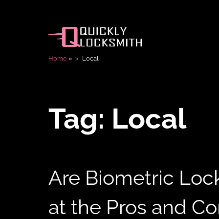
Home
»
Local
Tag:
Local
Are Biometric Loc
at the Pros and C