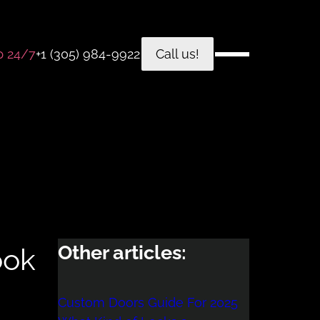
p 24/7
+1 (305) 984-9922
Call us!
Other articles:
ook
Custom Doors Guide For 2025