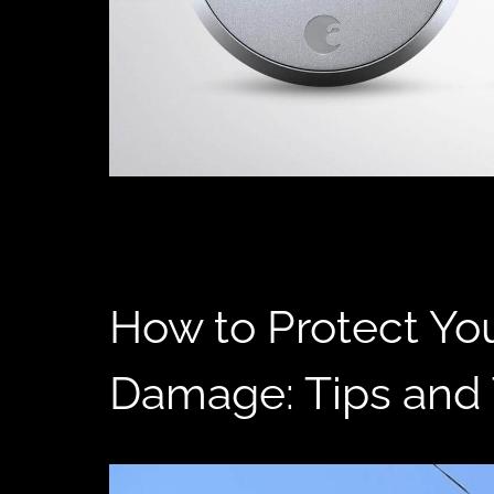
How to Protect Yo
Damage: Tips and 