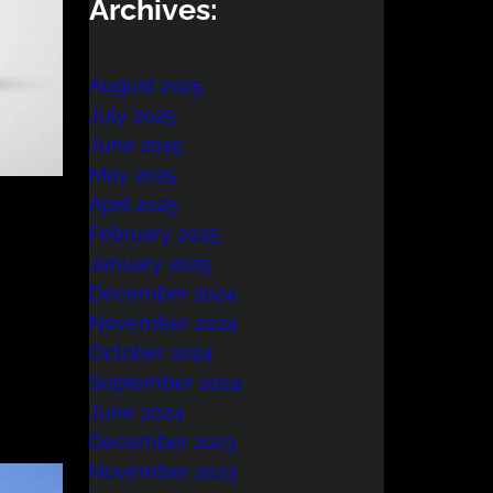
Archives:
August 2025
July 2025
June 2025
May 2025
April 2025
February 2025
January 2025
December 2024
November 2024
October 2024
September 2024
June 2024
December 2023
November 2023