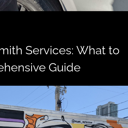
ith Services: What to
ehensive Guide