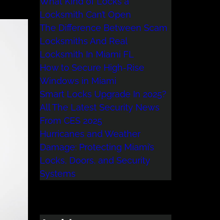
What Kind of Locks a
Locksmith Can’t Open
The Difference Between Scam
Locksmiths And Real
Locksmith In Miami FL
How to Secure High-Rise
Windows in Miami
Smart Locks Upgrade In 2025?
All The Latest Security News
From CES 2025
Hurricanes and Weather
Damage: Protecting Miami’s
Locks, Doors, and Security
Systems