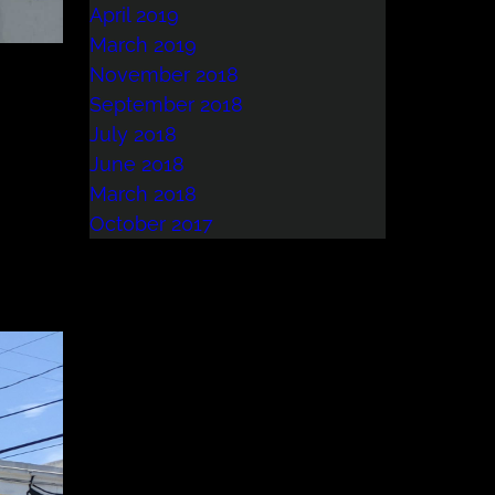
April 2019
March 2019
November 2018
September 2018
July 2018
June 2018
March 2018
October 2017