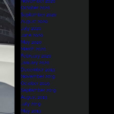
November 2020
October 2020
September 2020
August 2020
July 2020
June 2020
May 2020
March 2020
February 2020
January 2020
December 2019
November 2019
October 2019
September 2019
August 2019
July 2019
May 2019