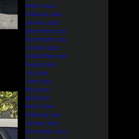
March 2022
February 2022
January 2022
December 2021
November 2021
October 2021
September 2021
August 2021
July 2021
June 2021
May 2021
April 2021
March 2021
February 2021
January 2021
December 2020