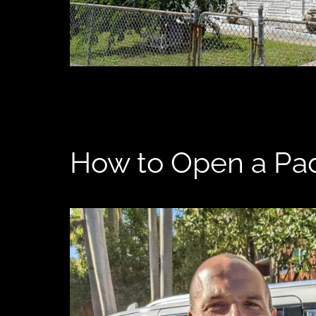
How to Open a Pad