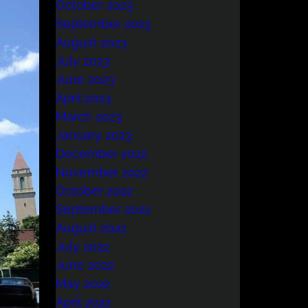
October 2023
September 2023
August 2023
July 2023
June 2023
April 2023
March 2023
January 2023
December 2022
November 2022
October 2022
September 2022
August 2022
July 2022
June 2022
May 2022
April 2022