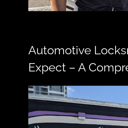
Automotive Locksm
Expect – A Compr