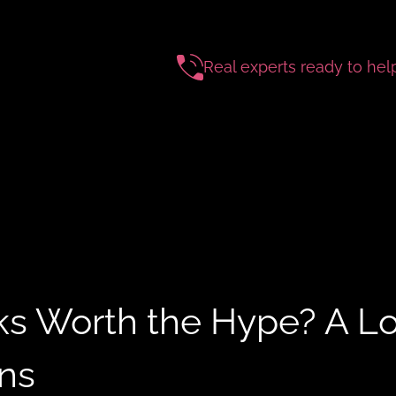
Real experts ready to hel
ks Worth the Hype? A L
ons