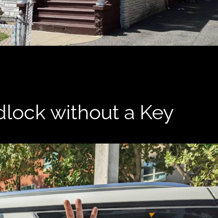
lock without a Key