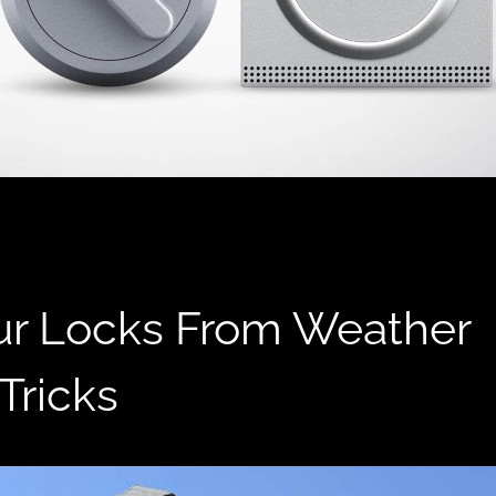
ur Locks From Weather
Tricks