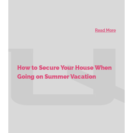
Read More
How to Secure Your House When
Going on Summer Vacation