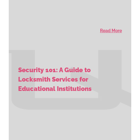
Read More
Security 101: A Guide to
Locksmith Services for
Educational Institutions