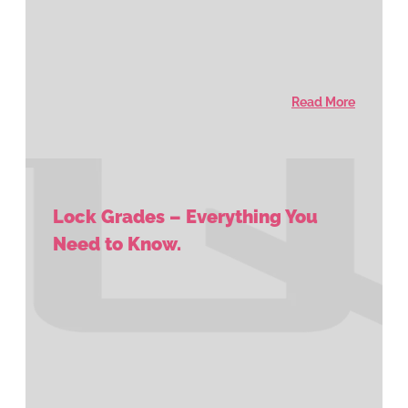
Read More
Lock Grades – Everything You
Need to Know.