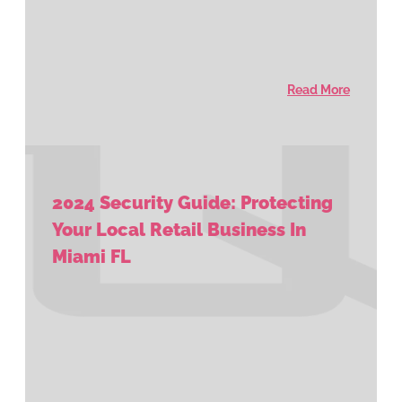
Read More
2024 Security Guide: Protecting
Your Local Retail Business In
Miami FL