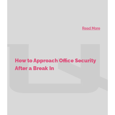
Read More
How to Approach Office Security
After a Break In