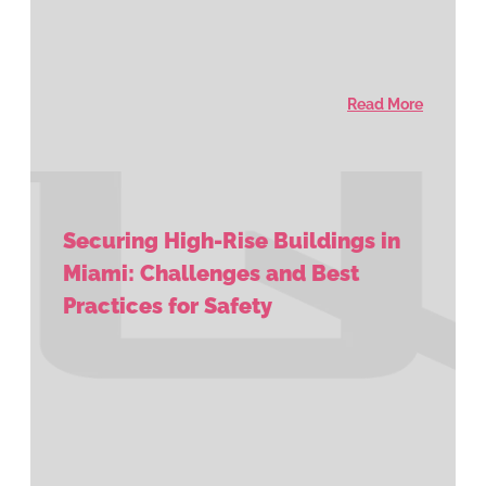
Read More
Securing High-Rise Buildings in
Miami: Challenges and Best
Practices for Safety