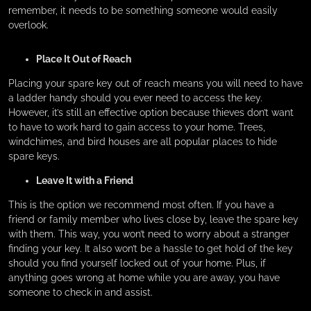
remember, it needs to be something someone would easily
overlook.
Place It Out of Reach
Placing your spare key out of reach means you will need to have
a ladder handy should you ever need to access the key.
However, it’s still an effective option because thieves don’t want
to have to work hard to gain access to your home. Trees,
windchimes, and bird houses are all popular places to hide
spare keys.
Leave It with a Friend
This is the option we recommend most often. If you have a
friend or family member who lives close by, leave the spare key
with them. This way, you won’t need to worry about a stranger
finding your key. It also won’t be a hassle to get hold of the key
should you find yourself locked out of your home. Plus, if
anything goes wrong at home while you are away, you have
someone to check in and assist.