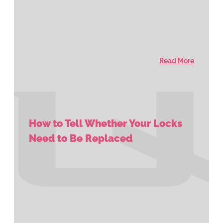
Read More
How to Tell Whether Your Locks
Need to Be Replaced