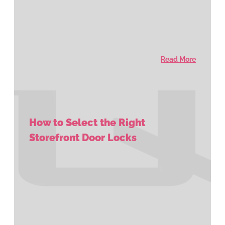
Read More
How to Select the Right
Storefront Door Locks