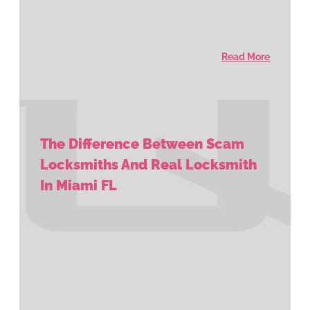
Read More
The Difference Between Scam
Locksmiths And Real Locksmith
In Miami FL