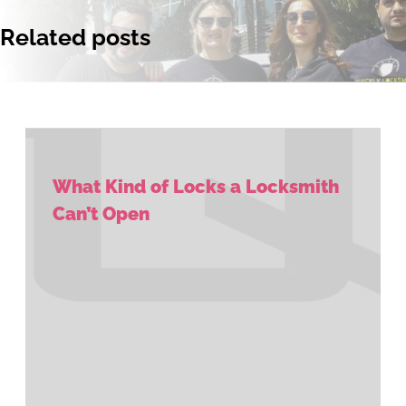
Related posts
What Kind of Locks a Locksmith
Can’t Open