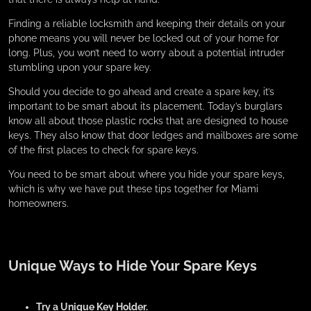
Finding a reliable locksmith and keeping their details on your
phone means you will never be locked out of your home for
long. Plus, you won’t need to worry about a potential intruder
stumbling upon your spare key.
Should you decide to go ahead and create a spare key, it’s
important to be smart about its placement. Today’s burglars
know all about those plastic rocks that are designed to house
keys. They also know that door ledges and mailboxes are some
of the first places to check for spare keys.
You need to be smart about where you hide your spare keys,
which is why we have put these tips together for Miami
homeowners.
Unique Ways to Hide Your Spare Keys
Try a Unique Key Holder.