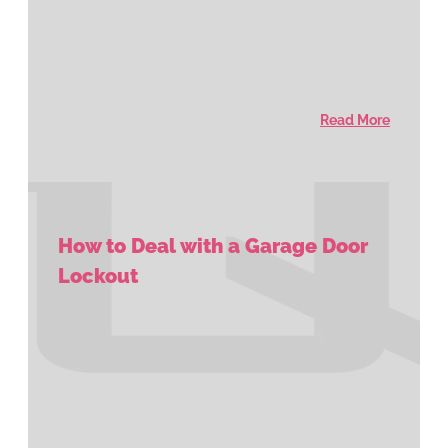
Read More
How to Deal with a Garage Door
Lockout