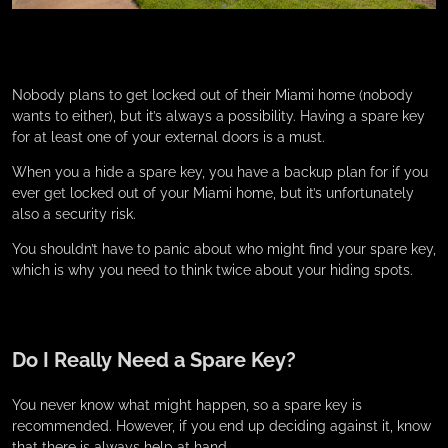
Nobody plans to get locked out of their Miami home (nobody
wants to either), but it’s always a possibility. Having a spare key
for at least one of your external doors is a must.
When you a hide a spare key, you have a backup plan for if you
ever get locked out of your Miami home, but it’s unfortunately
also a security risk.
You shouldn’t have to panic about who might find your spare key,
which is why you need to think twice about your hiding spots.
Do I Really Need a Spare Key?
You never know what might happen, so a spare key is
recommended. However, if you end up deciding against it, know
that there is always help at hand.