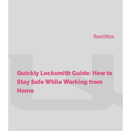
Read More
Quickly Locksmith Guide: How to
Stay Safe While Working from
Home