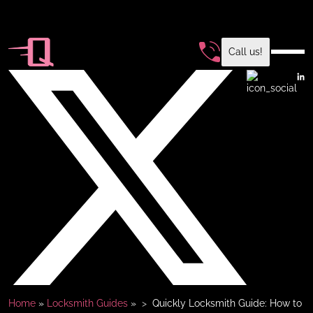
Call us!
Home
»
Locksmith Guides
»
Quickly Locksmith Guide: How to