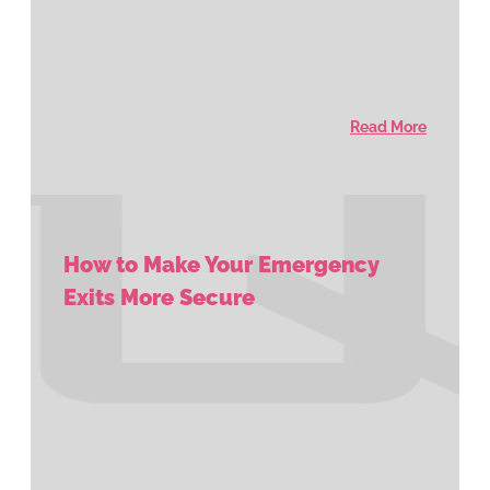
Read More
How to Make Your Emergency
Exits More Secure