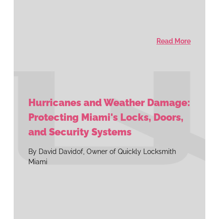
Read More
Hurricanes and Weather Damage:
Protecting Miami's Locks, Doors,
and Security Systems
By David Davidof, Owner of Quickly Locksmith
Miami