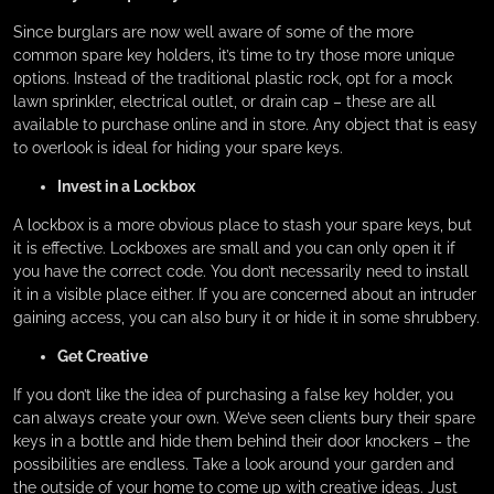
Since burglars are now well aware of some of the more
common spare key holders, it’s time to try those more unique
options. Instead of the traditional plastic rock, opt for a mock
lawn sprinkler, electrical outlet, or drain cap – these are all
available to purchase online and in store. Any object that is easy
to overlook is ideal for hiding your spare keys.
Invest in a Lockbox
A lockbox is a more obvious place to stash your spare keys, but
it is effective. Lockboxes are small and you can only open it if
you have the correct code. You don’t necessarily need to install
it in a visible place either. If you are concerned about an intruder
gaining access, you can also bury it or hide it in some shrubbery.
Get Creative
If you don’t like the idea of purchasing a false key holder, you
can always create your own. We’ve seen clients bury their spare
keys in a bottle and hide them behind their door knockers – the
possibilities are endless. Take a look around your garden and
the outside of your home to come up with creative ideas. Just