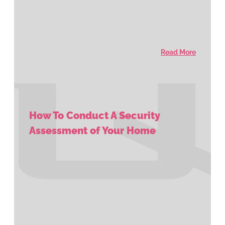
Read More
How To Conduct A Security
Assessment of Your Home