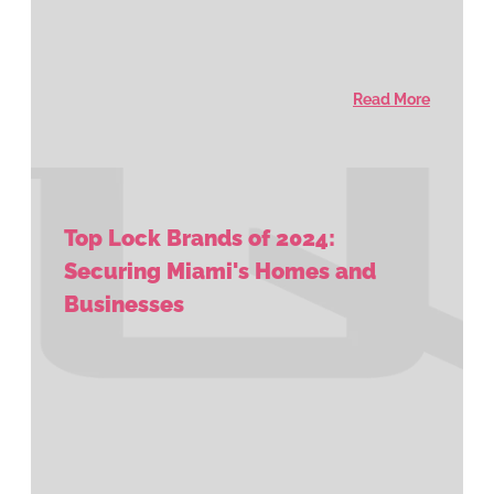
Read More
Top Lock Brands of 2024:
Securing Miami's Homes and
Businesses