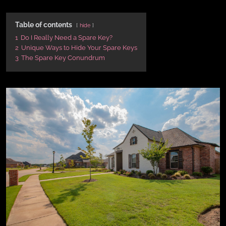
Table of contents
hide
1
Do I Really Need a Spare Key?
2
Unique Ways to Hide Your Spare Keys
3
The Spare Key Conundrum