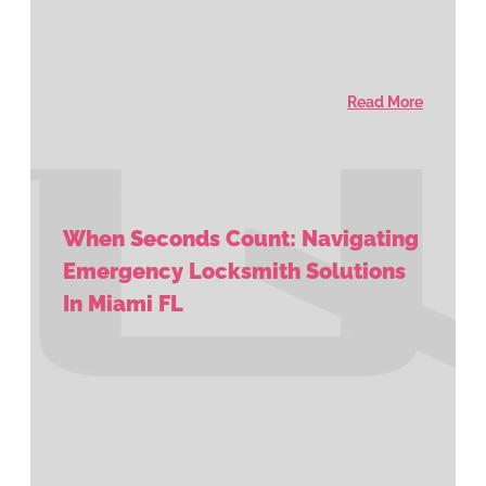
Read More
When Seconds Count: Navigating
Emergency Locksmith Solutions
In Miami FL