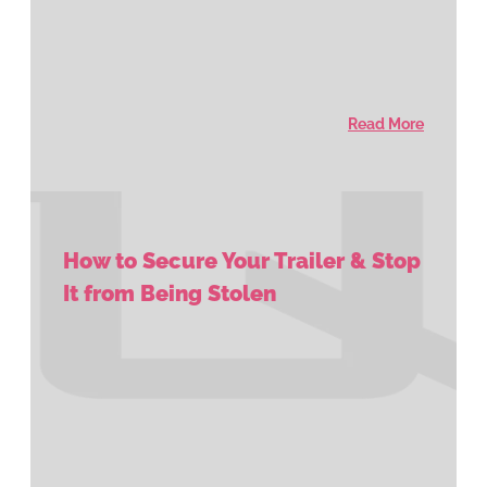
Read More
How to Secure Your Trailer & Stop
It from Being Stolen