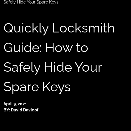
Safely Hide Your Spare Keys
Quickly Locksmith
Guide: How to
Safely Hide Your
Spare Keys
April 9, 2021
BY: David Davidof