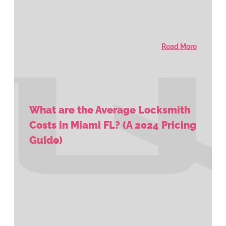
Read More
What are the Average Locksmith
Costs in Miami FL? (A 2024 Pricing
Guide)