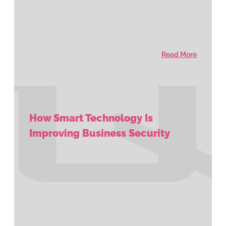
Read More
How Smart Technology Is
Improving Business Security