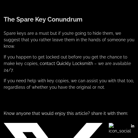
The Spare Key Conundrum
Spare keys are a must but if you’re going to hide them, we
suggest that you rather leave them in the hands of someone you
know.
If you happen to get locked out before you get the chance to
make key copies,
contact Quickly Locksmith
– we are available
24/7.
If you need help with key copies, we can assist you with that too,
regardless of whether you have the original or not.
Know anyone that would enjoy this article? share it with them: