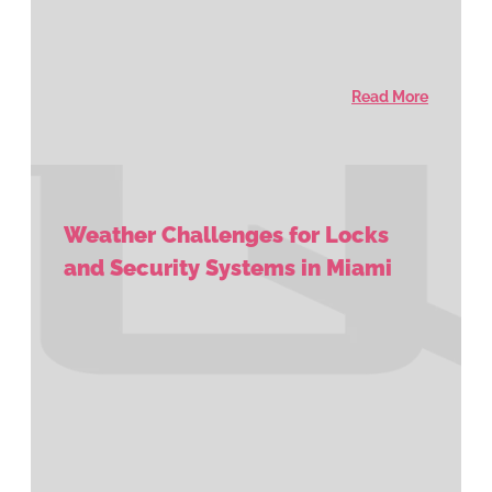
Read More
Weather Challenges for Locks
and Security Systems in Miami