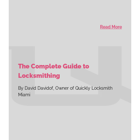
Read More
The Complete Guide to
Locksmithing
By David Davidof, Owner of Quickly Locksmith
Miami