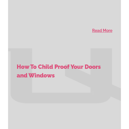
Read More
How To Child Proof Your Doors
and Windows