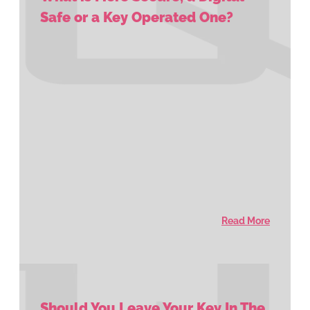
Safe or a Key Operated One?
Read More
Should You Leave Your Key In The