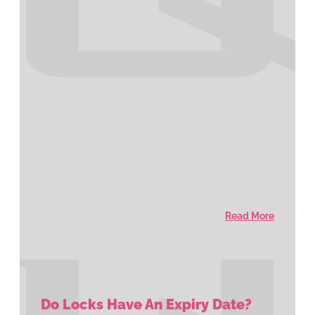
Read More
Do Locks Have An Expiry Date?