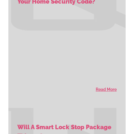
Your Home Security Code?
Read More
Will A Smart Lock Stop Package