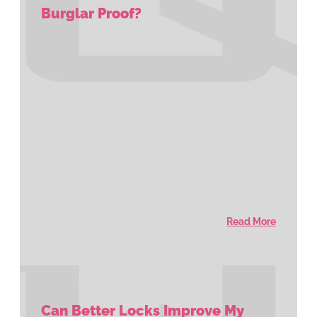
Burglar Proof?
Read More
Can Better Locks Improve My