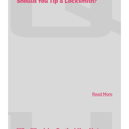
Should You Tip a Locksmith?
Read More