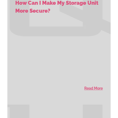
How Can I Make My Storage Unit
More Secure?
Read More