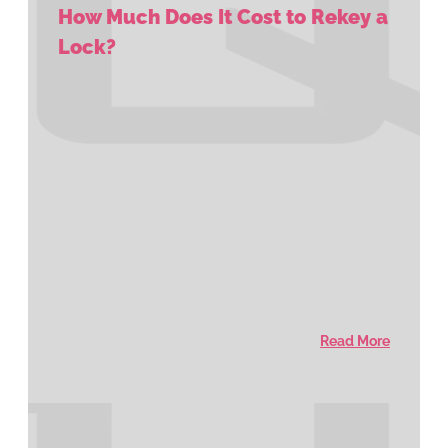
How Much Does It Cost to Rekey a
Lock?
Read More