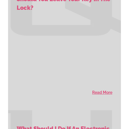
Lock?
Read More
What Should I Do If An Electronic