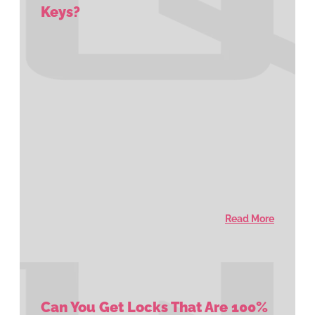
Keys?
Read More
Can You Get Locks That Are 100%