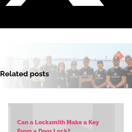
Related posts
Can a Locksmith Make a Key
From a Door Lock?