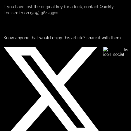
If you have lost the original key for a lock, contact Quickly
Locksmith on (305) 984-9922.
Know anyone that would enjoy this article? share it with them: