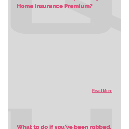
Home Insurance Premium?
Read More
What to do if you’ve been robbed.