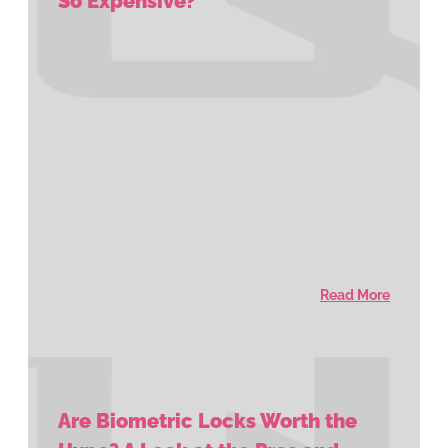
So Expensive?
Read More
Are Biometric Locks Worth the