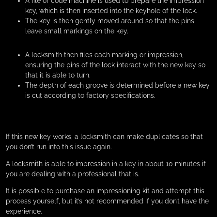
A file or code machine is used to prepare the impression
key, which is then inserted into the keyhole of the lock.
The key is then gently moved around so that the pins
leave small markings on the key.
A locksmith then files each marking or impression,
ensuring the pins of the lock interact with the new key so
that it is able to turn.
The depth of each groove is determined before a new key
is cut according to factory specifications.
If this new key works, a locksmith can make duplicates so that
you don’t run into this issue again.
A locksmith is able to impression in a key in about 10 minutes if
you are dealing with a professional that is.
It is possible to purchase an impressioning kit and attempt this
process yourself, but it’s not recommended if you don’t have the
experience.