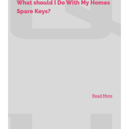
What should I Do With My Homes
Spare Keys?
Read More