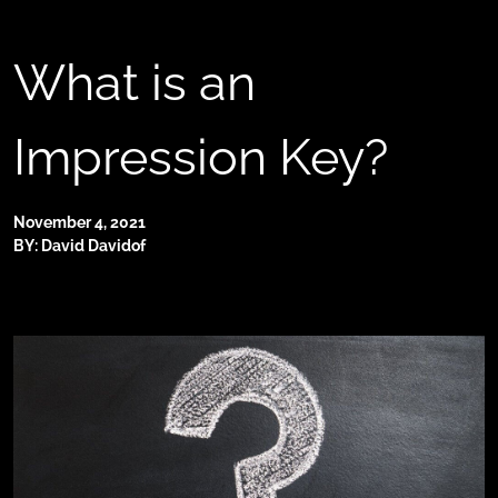
What is an
Impression Key?
November 4, 2021
BY: David Davidof