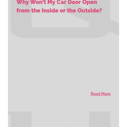
Why Won’t My Car Door Open
from the Inside or the Outside?
Read More