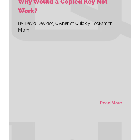
Why Would a Copied Key Not
Work?
By David Davidof, Owner of Quickly Locksmith
Miami
Read More