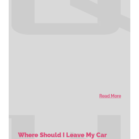
Read More
Where Should I Leave My Car