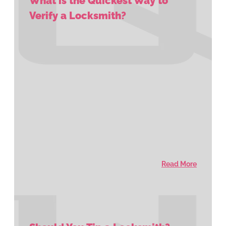
What is the Quickest Way to
Verify a Locksmith?
Read More