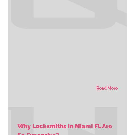
Read More
Why Locksmiths In Miami FL Are