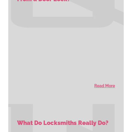
Read More
What Do Locksmiths Really Do?