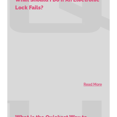
Lock Fails?
Read More