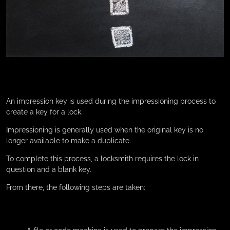
An impression key is used during the impressioning process to
create a key for a lock.
Impressioning is generally used when the original key is no
longer available to make a duplicate.
To complete this process, a locksmith requires the lock in
question and a blank key.
From there, the following steps are taken: