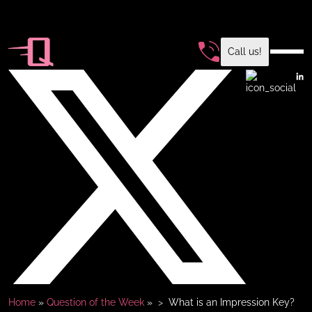
Call us!
Home
»
Question of the Week
»
What is an Impression Key?