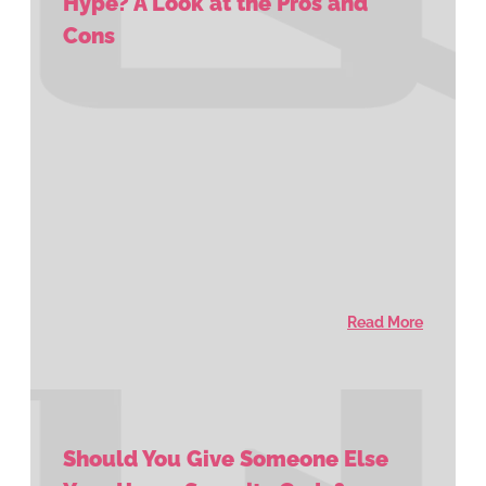
Hype? A Look at the Pros and
Cons
Read More
Should You Give Someone Else