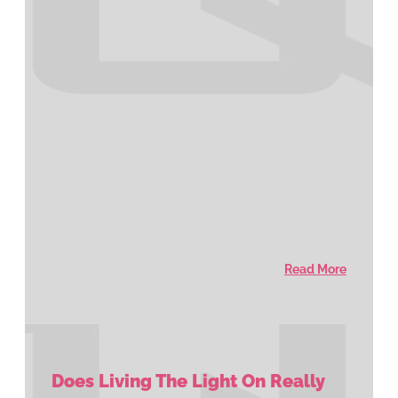
Read More
Does Living The Light On Really