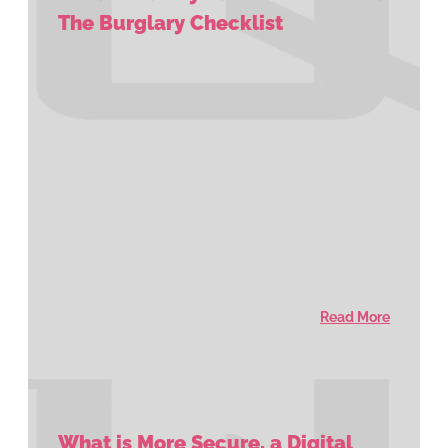
The Burglary Checklist
Read More
What is More Secure, a Digital