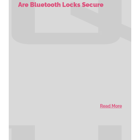
Are Bluetooth Locks Secure
Read More