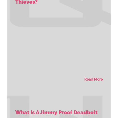
Thieves?
Read More
What Is A Jimmy Proof Deadbolt