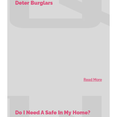
Deter Burglars
Read More
Do I Need A Safe In My Home?