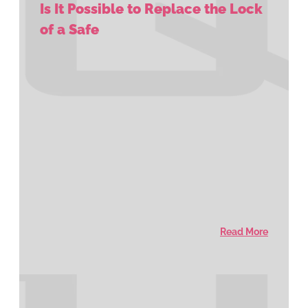
Is It Possible to Replace the Lock
of a Safe
Read More