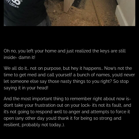
Oh no, you left your home and just realized the keys are still
inside- damn it!
We all do it… not on purpose, but hey it happens… Now’s not the
time to get med and call yourself a bunch of names, you’d never
let someone else say those nasty things to you right? So stop
saying it in your head!
And the most important thing to remember right about now is-
don’t take your frustration out on your lock- it’s not its fault, and
it’s not going to respond well to anger and attempts to force it
open (any other day you’d thank it for being so strong and
resilient, probably not today..).