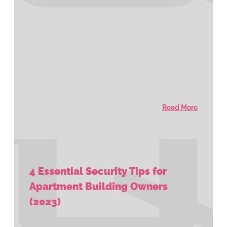
Read More
4 Essential Security Tips for
Apartment Building Owners
(2023)