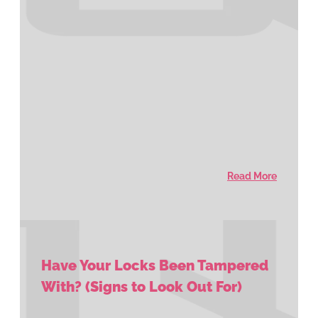
Read More
Have Your Locks Been Tampered
With? (Signs to Look Out For)