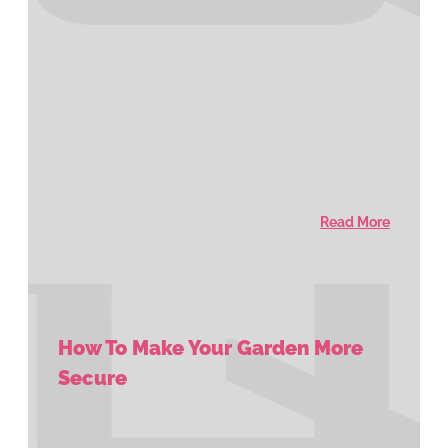
Read More
How To Make Your Garden More
Secure