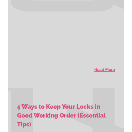
Read More
5 Ways to Keep Your Locks in
Good Working Order (Essential
Tips)