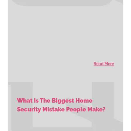
Read More
What Is The Biggest Home
Security Mistake People Make?