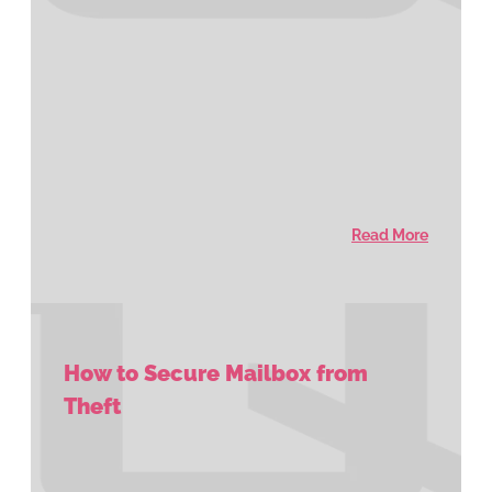
Read More
How to Secure Mailbox from
Theft