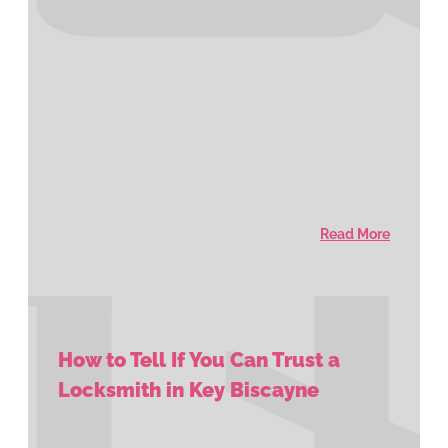
Read More
How to Tell If You Can Trust a
Locksmith in Key Biscayne