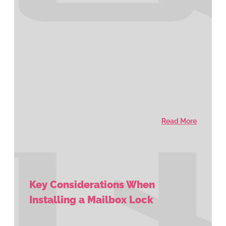
Read More
Key Considerations When
Installing a Mailbox Lock