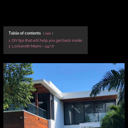
Table of contents
hide
1
DIY tips that will help you get back inside:
2
Locksmith Miami – 24/7!