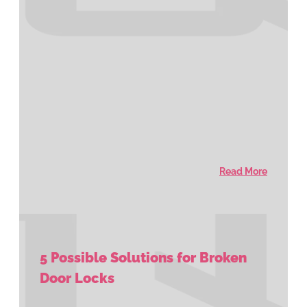
Read More
5 Possible Solutions for Broken
Door Locks