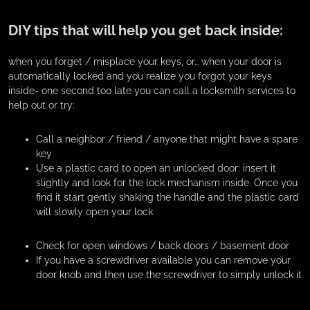
DIY tips that will help you get back inside:
when you forget / misplace your keys, or… when your door is
automatically locked and you realize you forgot your keys
inside- one second too late you can call a locksmith services to
help out or try:
Call a neighbor / friend / anyone that might have a spare
key
Use a plastic card to open an unlocked door: insert it
slightly and look for the lock mechanism inside. Once you
find it start gently shaking the handle and the plastic card
will slowly open your lock
Check for open windows / back doors / basement door
If you have a screwdriver available you can remove your
door knob and then use the screwdriver to simply unlock it