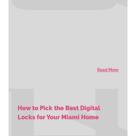
Read More
How to Pick the Best Digital
Locks for Your Miami Home