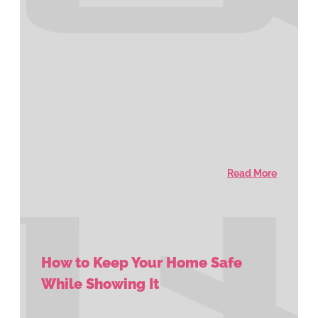
Read More
How to Keep Your Home Safe
While Showing It