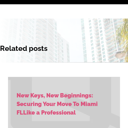
Related posts
New Keys, New Beginnings:
Securing Your Move To Miami
FLLike a Professional