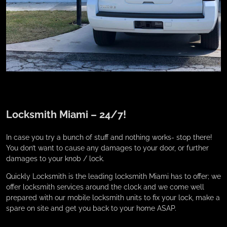
Locksmith Miami – 24/7!
In case you try a bunch of stuff and nothing works- stop there!
You don’t want to cause any damages to your door, or further
damages to your knob / lock.
Quickly Locksmith is the leading locksmith Miami has to offer; we
offer locksmith services around the clock and we come well
prepared with our mobile locksmith units to fix your lock, make a
spare on site and get you back to your home ASAP.