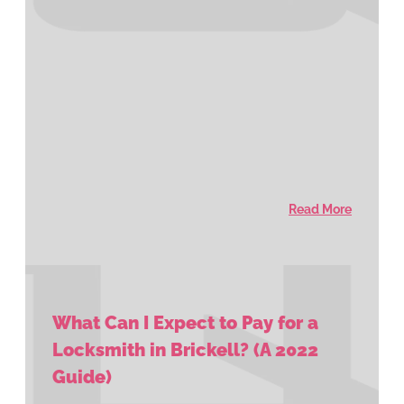
Read More
What Can I Expect to Pay for a
Locksmith in Brickell? (A 2022
Guide)