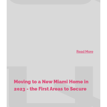
Read More
Moving to a New Miami Home in
2023 - the First Areas to Secure