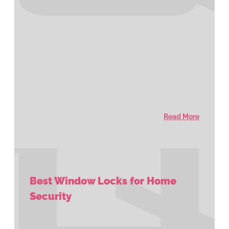
Read More
Best Window Locks for Home
Security