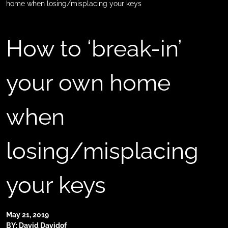
home when losing/misplacing your keys
How to ‘break-in’
your own home
when
losing/misplacing
your keys
May 21, 2019
BY: David Davidof