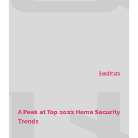
Read More
A Peek at Top 2022 Home Security
Trends