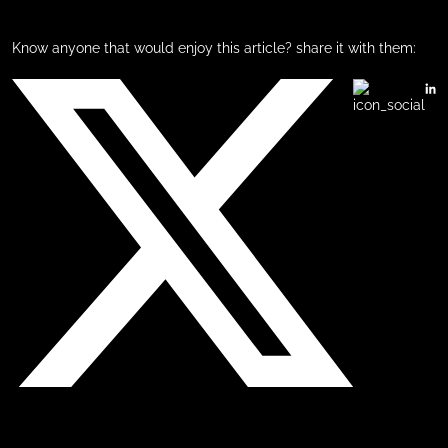
Know anyone that would enjoy this article? share it with them: