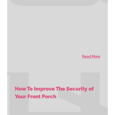
Read More
How To Improve The Security of
Your Front Porch