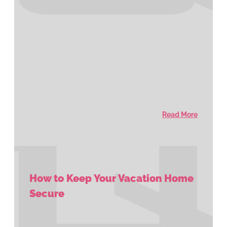
Read More
How to Keep Your Vacation Home
Secure