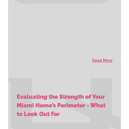
Read More
Evaluating the Strength of Your
Miami Home’s Perimeter - What
to Look Out For