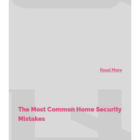
Read More
The Most Common Home Security
Mistakes