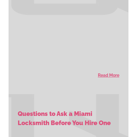
Read More
Questions to Ask a Miami
Locksmith Before You Hire One