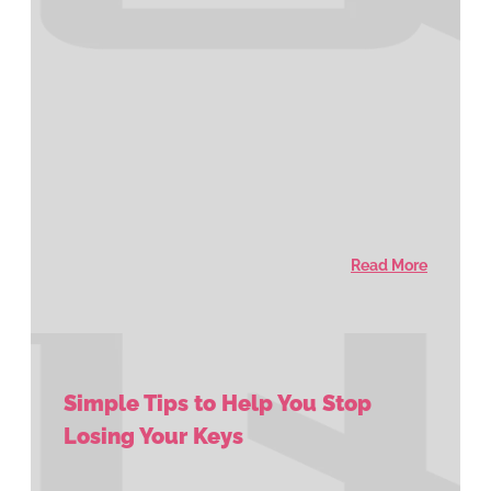
Read More
Simple Tips to Help You Stop
Losing Your Keys