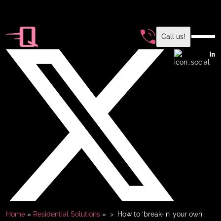
Call us!
Home
»
Residential Solutions
»
How to ‘break-in’ your own