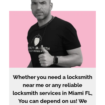
Whether you need a locksmith
near me or any reliable
locksmith services in Miami FL,
You can depend on us! We