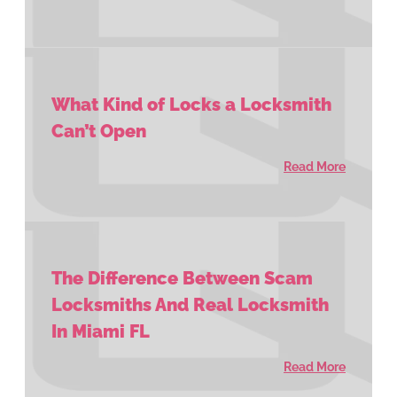
What Kind of Locks a Locksmith
Can’t Open
Read More
The Difference Between Scam
Locksmiths And Real Locksmith
In Miami FL
Read More