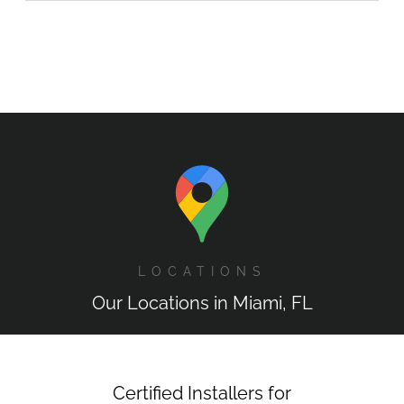
LOCATIONS
Our Locations in Miami, FL
Certified Installers for