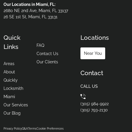
Our Locations in Miami, FL:
2680 NE 2nd Ave, Miami, FL 33137
26 SE 1st St, Miami, FL 33131
Quick
Locations
FAQ
Links
Near You
Contact Us
Our Clients
Areas
Contact
About
Quickly
CALL US
Locksmith
Miami
(305) 984-9922
Our Services
(305) 793-2130
Our Blog
Privacy Policy
Q&A
Terms
Cookie Preferences