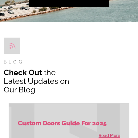
BLOG
Check Out
the
Latest Updates on
Our Blog
Custom Doors Guide For 2025
Read More