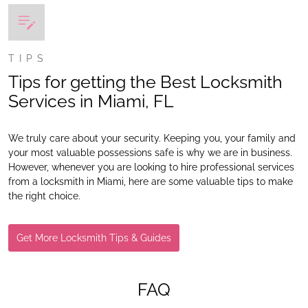
TIPS
Tips for getting the Best Locksmith
Services in Miami, FL
We truly care about your security. Keeping you, your family and
your most valuable possessions safe is why we are in business.
However, whenever you are looking to hire professional services
from a locksmith in Miami, here are some valuable tips to make
the right choice.
Get More Locksmith Tips & Guides
FAQ