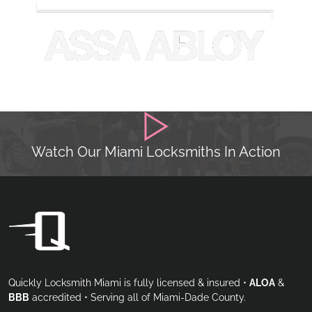
Watch Our Miami Locksmiths In Action
Quickly Locksmith Miami is fully licensed & insured •
ALOA
&
BBB
accredited • Serving all of Miami-Dade County.