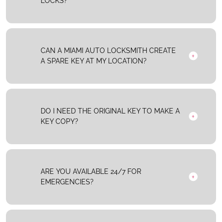
LOCKS?
CAN A MIAMI AUTO LOCKSMITH CREATE
A SPARE KEY AT MY LOCATION?
DO I NEED THE ORIGINAL KEY TO MAKE A
KEY COPY?
ARE YOU AVAILABLE 24/7 FOR
EMERGENCIES?