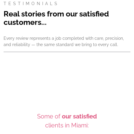
TESTIMONIALS
Real stories from our satisfied
customers...
Every review represents a job completed with care, precision,
and reliability — the same standard we bring to every call.
Some of
our satisfied
clients in Miami: