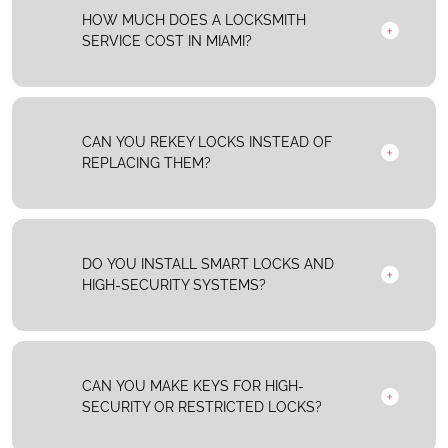
HOW MUCH DOES A LOCKSMITH
SERVICE COST IN MIAMI?
CAN YOU REKEY LOCKS INSTEAD OF
REPLACING THEM?
DO YOU INSTALL SMART LOCKS AND
HIGH-SECURITY SYSTEMS?
CAN YOU MAKE KEYS FOR HIGH-
SECURITY OR RESTRICTED LOCKS?