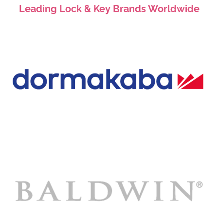
Leading Lock & Key Brands Worldwide