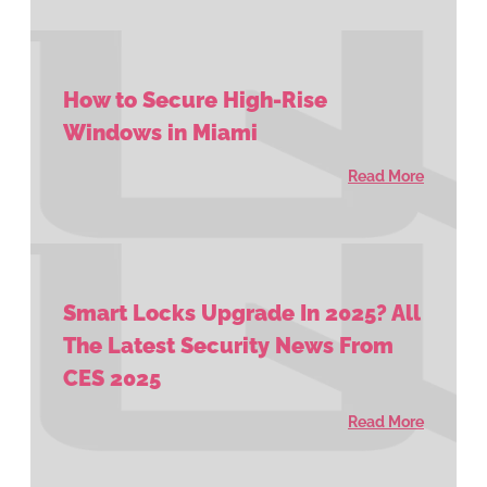
How to Secure High-Rise
Windows in Miami
Read More
Smart Locks Upgrade In 2025? All
The Latest Security News From
CES 2025
Read More