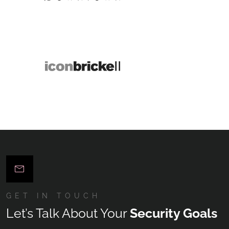
GET IN TOUCH
Let’s Talk About Your
Security Goals