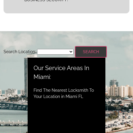
Search Location:
SEARCH
Our Service Areas In
Miami:
Find The Nearest Locksmith To
Your Location in Miami FL