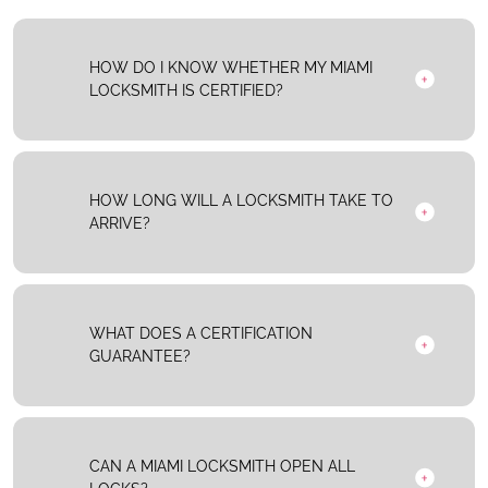
HOW DO I KNOW WHETHER MY MIAMI
LOCKSMITH IS CERTIFIED?
HOW LONG WILL A LOCKSMITH TAKE TO
ARRIVE?
WHAT DOES A CERTIFICATION
GUARANTEE?
CAN A MIAMI LOCKSMITH OPEN ALL