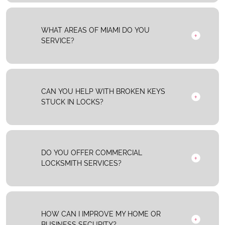
WHAT AREAS OF MIAMI DO YOU
SERVICE?
CAN YOU HELP WITH BROKEN KEYS
STUCK IN LOCKS?
DO YOU OFFER COMMERCIAL
LOCKSMITH SERVICES?
HOW CAN I IMPROVE MY HOME OR
BUSINESS SECURITY?