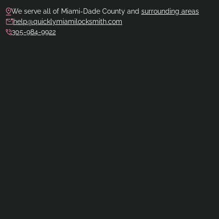
We serve all of Miami-Dade County and
surrounding areas
help@quicklymiamilocksmith.com
305-984-9922