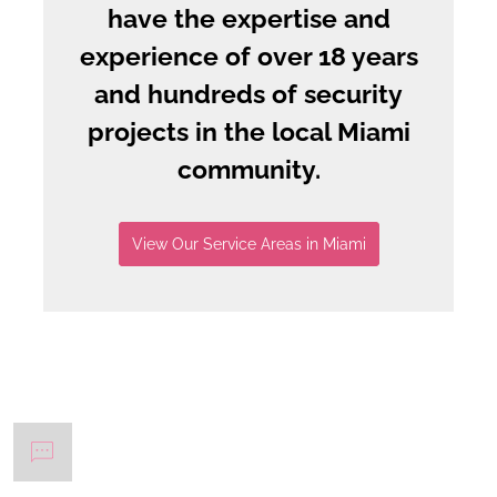
have the expertise and
experience of over 18 years
and hundreds of security
projects in the local Miami
community.
View Our Service Areas in Miami