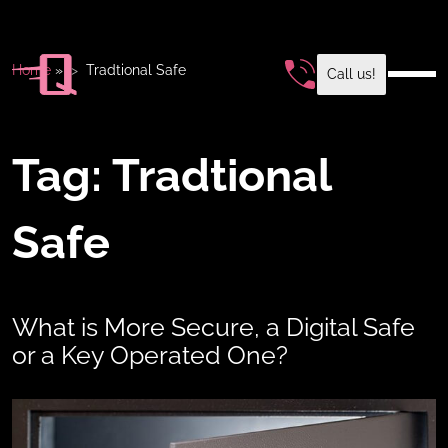
Home
»
Tradtional Safe
Call us!
Tag:
Tradtional
Safe
What is More Secure, a Digital Safe
or a Key Operated One?