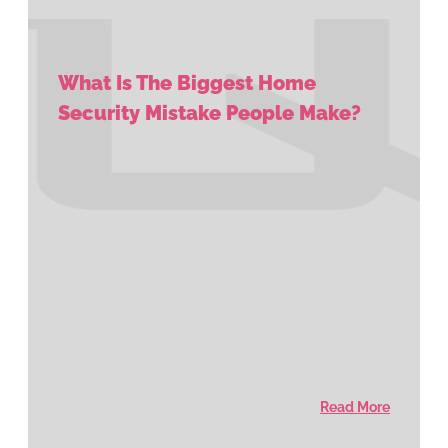
What Is The Biggest Home
Security Mistake People Make?
Read More