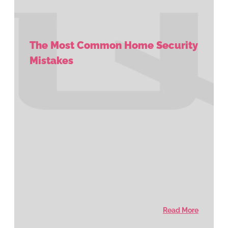
The Most Common Home Security
Mistakes
Read More