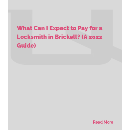
What Can I Expect to Pay for a
Locksmith in Brickell? (A 2022
Guide)
Read More