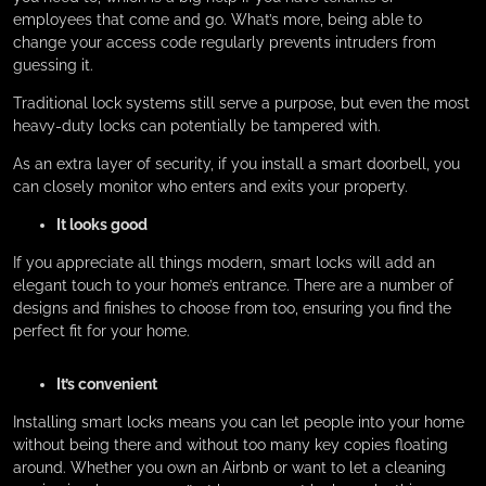
employees that come and go. What’s more, being able to
change your access code regularly prevents intruders from
guessing it.
Traditional lock systems still serve a purpose, but even the most
heavy-duty locks can potentially be tampered with.
As an extra layer of security, if you install a smart doorbell, you
can closely monitor who enters and exits your property.
It looks good
If you appreciate all things modern, smart locks will add an
elegant touch to your home’s entrance. There are a number of
designs and finishes to choose from too, ensuring you find the
perfect fit for your home.
It’s convenient
Installing smart locks means you can let people into your home
without being there and without too many key copies floating
around. Whether you own an Airbnb or want to let a cleaning