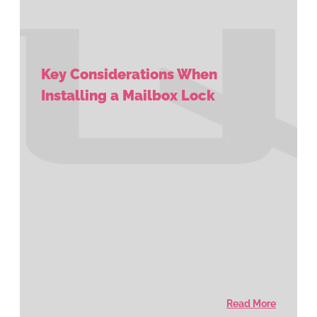
Key Considerations When
Installing a Mailbox Lock
Read More