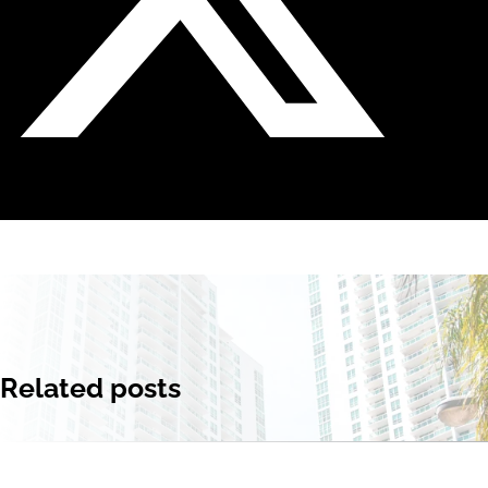
Related posts