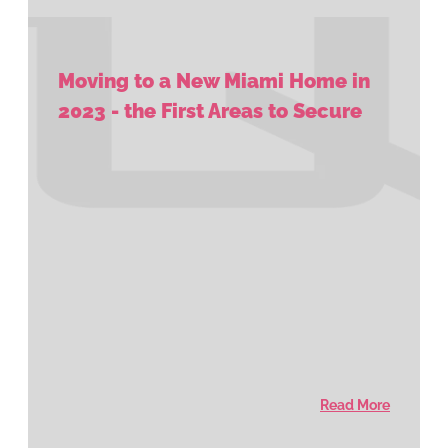
Moving to a New Miami Home in
2023 - the First Areas to Secure
Read More