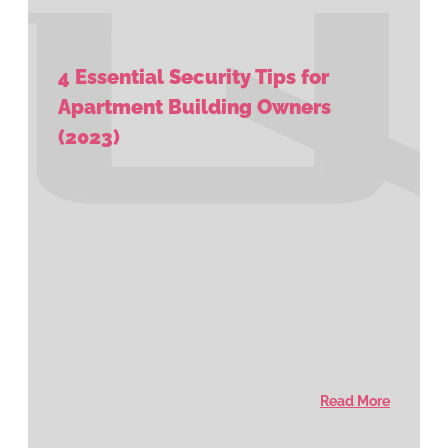
4 Essential Security Tips for
Apartment Building Owners
(2023)
Read More