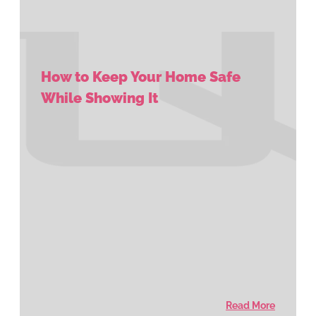
How to Keep Your Home Safe
While Showing It
Read More