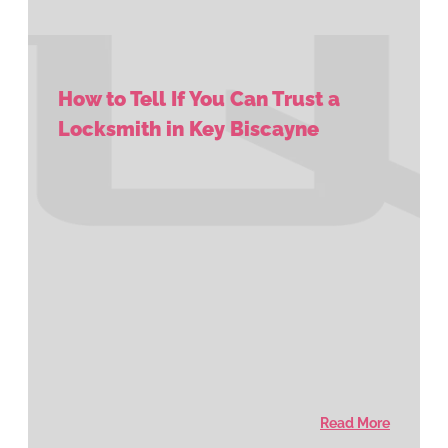
How to Tell If You Can Trust a
Locksmith in Key Biscayne
Read More