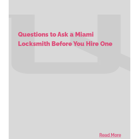
Questions to Ask a Miami
Locksmith Before You Hire One
Read More