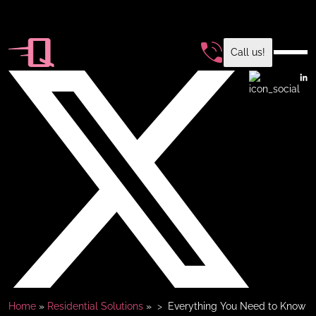
Call us!
Home
»
Residential Solutions
»
Everything You Need to Know