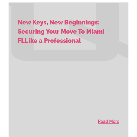
New Keys, New Beginnings:
Securing Your Move To Miami
FLLike a Professional
Read More