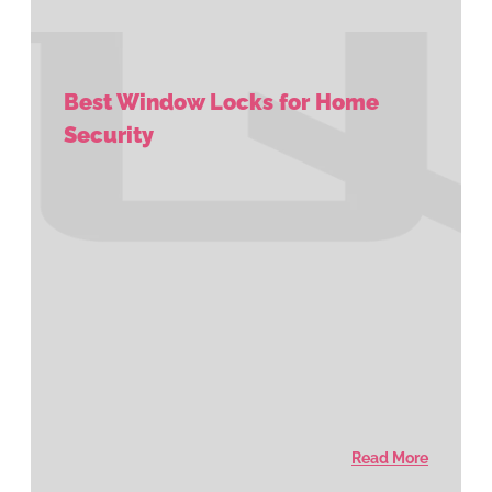
Best Window Locks for Home
Security
Read More