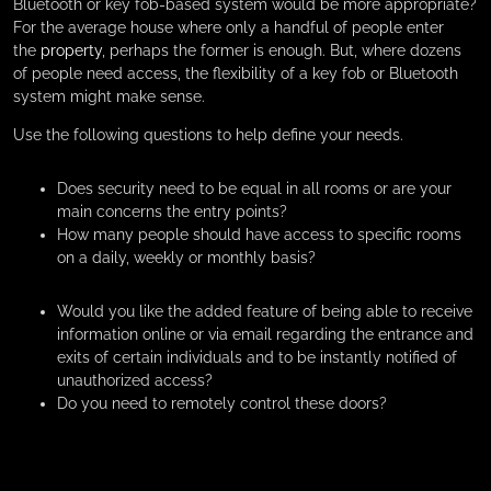
Bluetooth or key fob-based system would be more appropriate?
For the average house where only a handful of people enter
the
property
, perhaps the former is enough. But, where dozens
of people need access, the flexibility of a key fob or Bluetooth
system might make sense.
Use the following questions to help define your needs.
Does security need to be equal in all rooms or are your
main concerns the entry points?
How many people should have access to specific rooms
on a daily, weekly or monthly basis?
Would you like the added feature of being able to receive
information online or via email regarding the entrance and
exits of certain individuals and to be instantly notified of
unauthorized access?
Do you need to remotely control these doors?