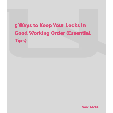
5 Ways to Keep Your Locks in
Good Working Order (Essential
Tips)
Read More