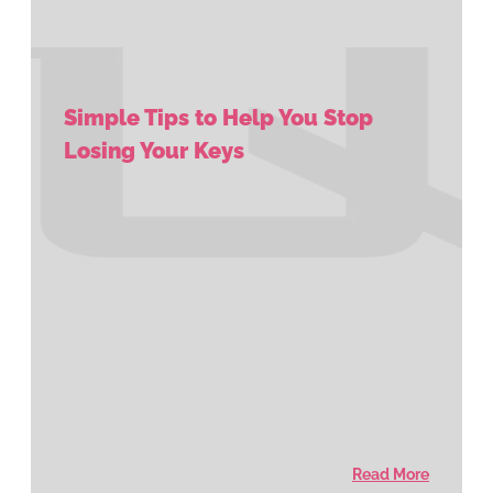
Simple Tips to Help You Stop
Losing Your Keys
Read More