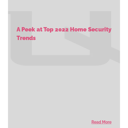
A Peek at Top 2022 Home Security
Trends
Read More