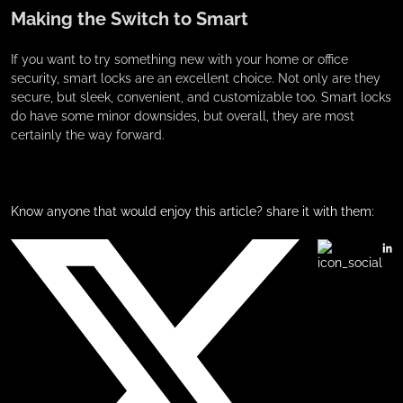
Making the Switch to Smart
If you want to try something new with your home or office
security, smart locks are an excellent choice. Not only are they
secure, but sleek, convenient, and customizable too. Smart locks
do have some minor downsides, but overall, they are most
certainly the way forward.
Know anyone that would enjoy this article? share it with them: