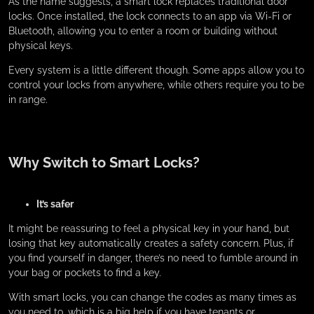
As the name suggests, a smart lock replaces traditional door
locks. Once installed, the lock connects to an app via Wi-Fi or
Bluetooth, allowing you to enter a room or building without
physical keys.
Every system is a little different though. Some apps allow you to
control your locks from anywhere, while others require you to be
in range.
Why Switch to Smart Locks?
It’s safer
It might be reassuring to feel a physical key in your hand, but
losing that key automatically creates a safety concern. Plus, if
you find yourself in danger, there’s no need to fumble around in
your bag or pockets to find a key.
With smart locks, you can change the codes as many times as
you need to, which is a big help if you have tenants or