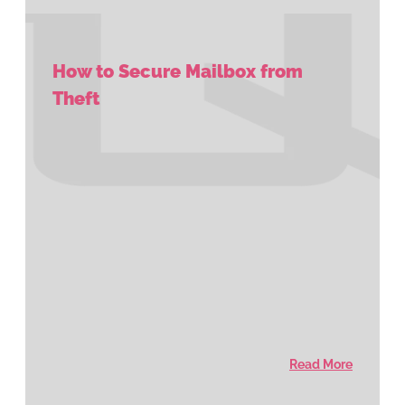
How to Secure Mailbox from
Theft
Read More