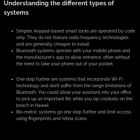
Understanding the different types of
systems
Simpler, keypad-based smart locks are operated by code
only. They do not feature radio frequency technologies
and are generally cheaper to install.
Bluetooth systems operate with your mobile phone and
the manufacturer’s app to allow entrance, often without
the need to take your phone out of your pocket.
One step further are systems that incorporate Wi-Fi
technology and don’t suffer from the range limitations of
Bluetooth. You could allow your assistant into your office
to pick up an important file while you sip cocktails on the
beach in Hawaii.
Bio-metric systems go one step further and limit access
using fingerprints and retina scans.