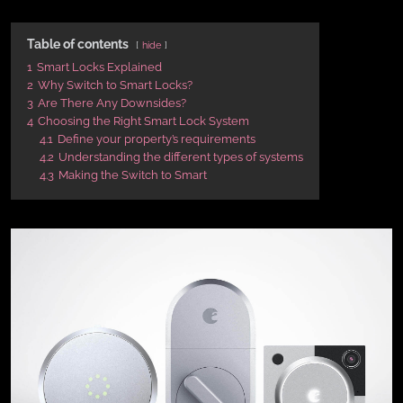
Table of contents
hide
1
Smart Locks Explained
2
Why Switch to Smart Locks?
3
Are There Any Downsides?
4
Choosing the Right Smart Lock System
4.1
Define your property’s requirements
4.2
Understanding the different types of systems
4.3
Making the Switch to Smart