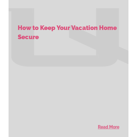
How to Keep Your Vacation Home
Secure
Read More