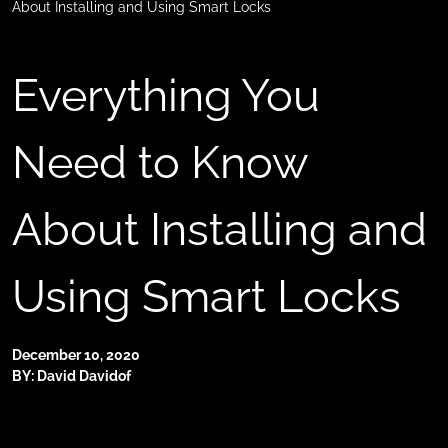
About Installing and Using Smart Locks
Everything You
Need to Know
About Installing and
Using Smart Locks
December 10, 2020
BY: David Davidof