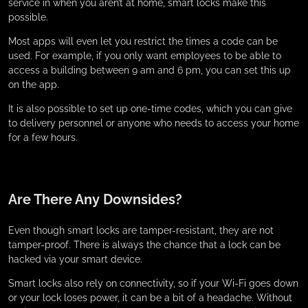
service in when you aren’t at home, smart locks make this
possible.
Most apps will even let you restrict the times a code can be
used. For example, if you only want employees to be able to
access a building between 9 am and 6 pm, you can set this up
on the app.
It is also possible to set up one-time codes, which you can give
to delivery personnel or anyone who needs to access your home
for a few hours.
Are There Any Downsides?
Even though smart locks are tamper-resistant, they are not
tamper-proof. There is always the chance that a lock can be
hacked via your smart device.
Smart locks also rely on connectivity, so if your Wi-Fi goes down
or your lock loses power, it can be a bit of a headache. Without