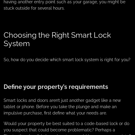
having another entry point such as your garage, you might be
stuck outside for several hours.
Choosing the Right Smart Lock
System
So, how do you decide which smart lock system is right for you?
Define your property’s requirements
Smart locks and doors aren’t just another gadget like a new
tablet or phone. Before you take the plunge and make an
impulsive purchase, first define what your needs are.
Would your property be best suited to a code-based lock or do
you suspect that could become problematic? Perhaps a