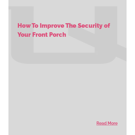
How To Improve The Security of
Your Front Porch
Read More