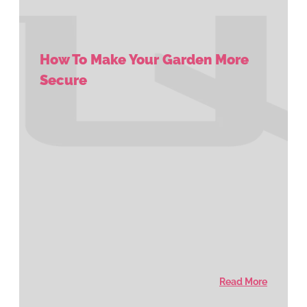
How To Make Your Garden More
Secure
Read More