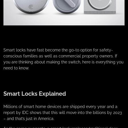
Smart locks have fast become the go-to option for safety-
conscious families as well as commercial property owners. If
you are thinking about making the switch, here is everything you
need to know.
Smart Locks Explained
Millions of smart home devices are shipped every year and a
report by IDC shows that this will move into the billions by 2023
– and that’s just in America.