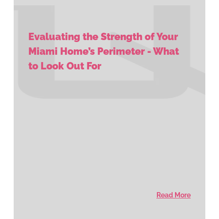
Evaluating the Strength of Your
Miami Home’s Perimeter - What
to Look Out For
Read More