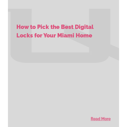
How to Pick the Best Digital
Locks for Your Miami Home
Read More