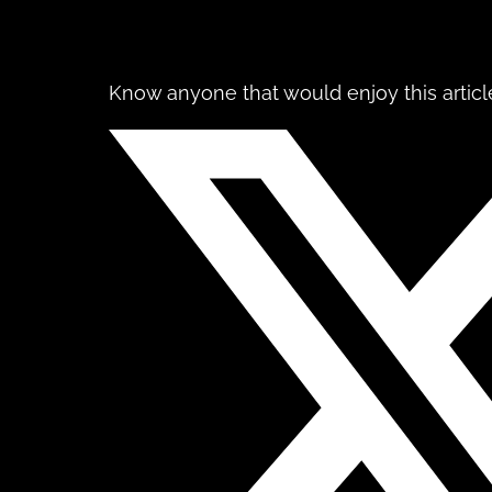
Know anyone that would enjoy this article