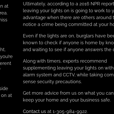
Ultimately, according to a 2016 NPR report
n at
leaving your lights on is going to work to 
rea.
advantage when there are others around 
miss
notice a crime being committed at your h
Even if the lights are on, burglars have b
known to check if anyone is home by kno
ht,
and waiting to see if anyone answers the 
you’re
Along with timers, experts recommend
ferent
supplementing leaving your lights on with
f
alarm system and CCTV, while taking c
sense security precautions.
side
Get more advice from us on what you can
 on at
keep your home and your business safe.
Contact us
at 1-305-984-9922.