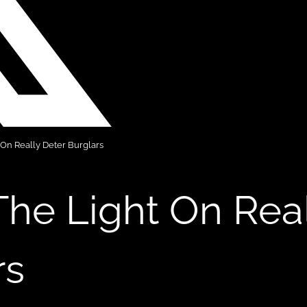
 On Really Deter Burglars
The Light On Rea
rs