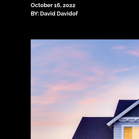
October 16, 2022
BY: David Davidof