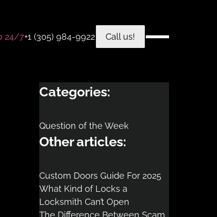
p 24/7
+1 (305) 984-9922
Call us!
Categories:
Question of the Week
Other articles:
Custom Doors Guide For 2025
What Kind of Locks a
Locksmith Can’t Open
The Difference Between Scam