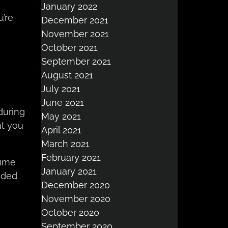
January 2022
u’re
December 2021
November 2021
October 2021
September 2021
August 2021
July 2021
June 2021
during
May 2021
at you
April 2021
March 2021
February 2021
sume
January 2021
nded
December 2020
November 2020
October 2020
September 2020