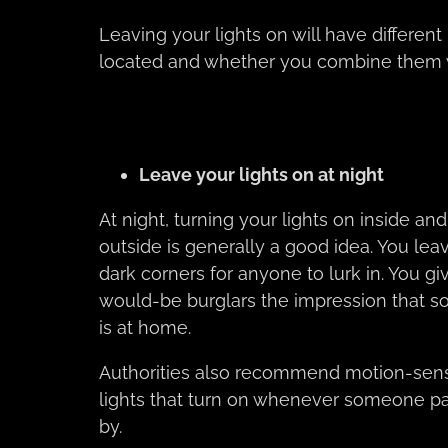
Leaving your lights on will have differen
located and whether you combine them w
Leave your lights on at night
At night, turning your lights on inside and
outside is generally a good idea. You lea
dark corners for anyone to lurk in. You gi
would-be burglars the impression that 
is at home.
Authorities also recommend motion-sen
lights that turn on whenever someone p
by.