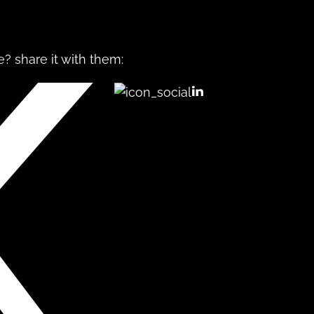
? share it with them: