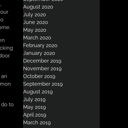
,
August 2020
your
July 2020
to
June 2020
ome.
May 2020
March 2020
een
February 2020
cking
January 2020
door.
December 2019
November 2019
October 2019
 an
September 2019
ommon
August 2019
July 2019
 do to
May 2019
April 2019
March 2019