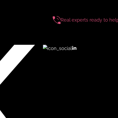
Real experts ready to hel