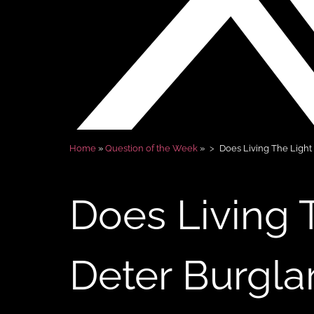
Home
»
Question of the Week
»
Does Living The Light
Does Living 
Deter Burgla