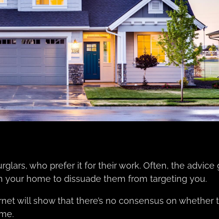
rglars, who prefer it for their work. Often, the advice
s in your home to dissuade them from targeting you.
rnet will show that there’s no consensus on whether t
ome.