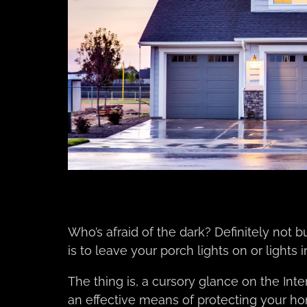
Who’s afraid of the dark? Definitely not bu
is to leave your porch lights on or light
The thing is, a cursory glance on the Inte
an effective means of protecting your h