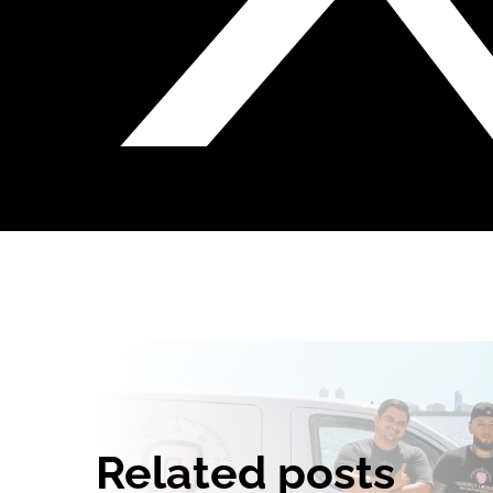
Related posts