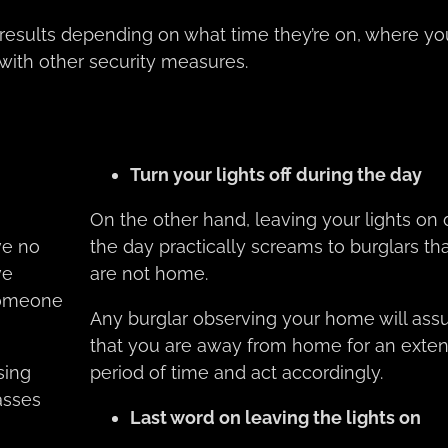
t results depending on what time they’re on, where yo
ith other security measures.
Turn your lights off during the day
On the other hand, leaving your lights on 
ve no
the day practically screams to burglars th
ve
are not home.
someone
Any burglar observing your home will as
that you are away from home for an exte
sing
period of time and act accordingly.
asses
Last word on leaving the lights on