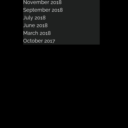
November 2018
September 2018
July 2018
June 2018
March 2018
October 2017