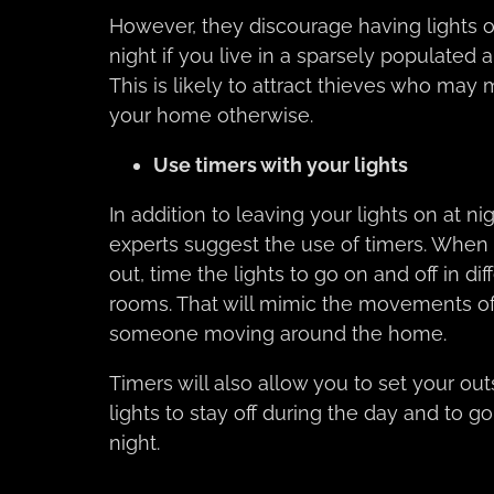
However, they discourage having lights o
night if you live in a sparsely populated a
This is likely to attract thieves who may 
your home otherwise.
Use timers with your lights
In addition to leaving your lights on at nig
experts suggest the use of timers. When 
out, time the lights to go on and off in dif
rooms. That will mimic the movements o
someone moving around the home.
Timers will also allow you to set your out
lights to stay off during the day and to go
night.