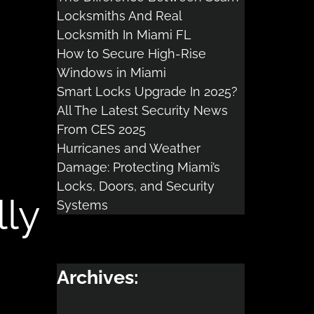
Locksmiths And Real
Locksmith In Miami FL
How to Secure High-Rise
Windows in Miami
Smart Locks Upgrade In 2025?
All The Latest Security News
From CES 2025
Hurricanes and Weather
Damage: Protecting Miami’s
Locks, Doors, and Security
lly
Systems
Archives: