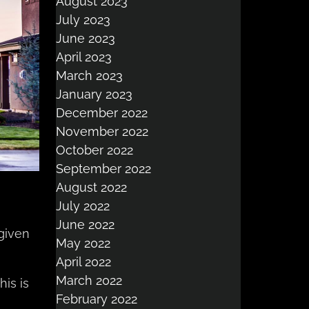
August 2023
July 2023
June 2023
April 2023
March 2023
January 2023
December 2022
November 2022
October 2022
September 2022
August 2022
July 2022
June 2022
 given
May 2022
April 2022
March 2022
his is
February 2022