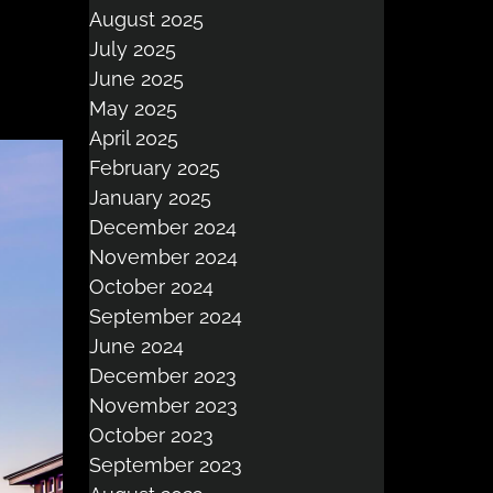
August 2025
July 2025
June 2025
May 2025
April 2025
February 2025
January 2025
December 2024
November 2024
October 2024
September 2024
June 2024
December 2023
November 2023
October 2023
September 2023