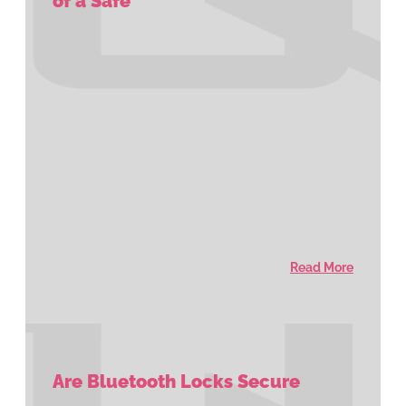
of a Safe
Read More
Are Bluetooth Locks Secure