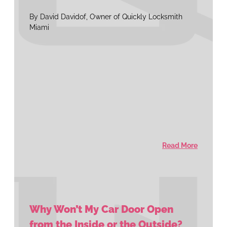
By David Davidof, Owner of Quickly Locksmith
Miami
Read More
Why Won’t My Car Door Open
from the Inside or the Outside?