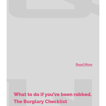
Read More
What to do if you’ve been robbed.
The Burglary Checklist