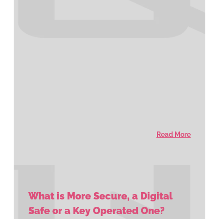
Read More
What is More Secure, a Digital
Safe or a Key Operated One?