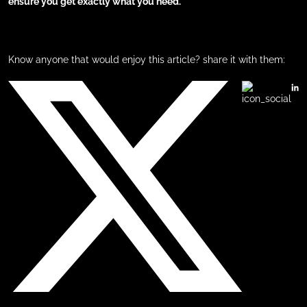
ensure you get exactly what you need.
Know anyone that would enjoy this article? share it with them: