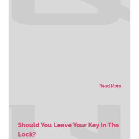
Read More
Should You Leave Your Key In The
Lock?