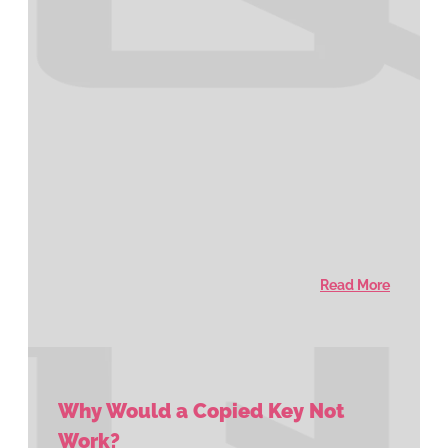
Read More
Why Would a Copied Key Not
Work?