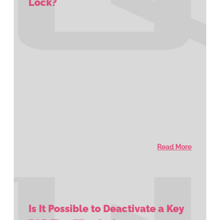
Lock?
Read More
Is It Possible to Deactivate a Key