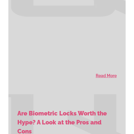
Read More
Are Biometric Locks Worth the
Hype? A Look at the Pros and
Cons