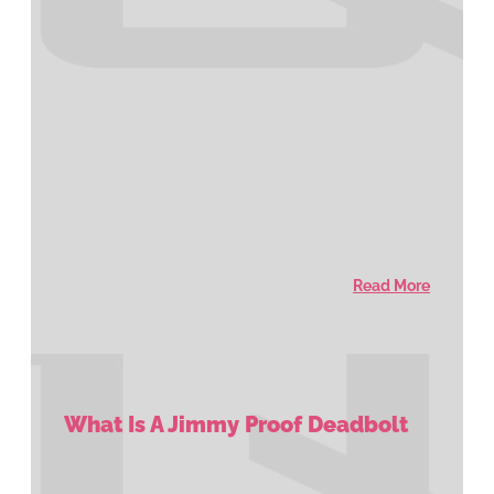
Read More
What Is A Jimmy Proof Deadbolt