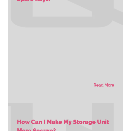
Read More
How Can I Make My Storage Unit
More Secure?