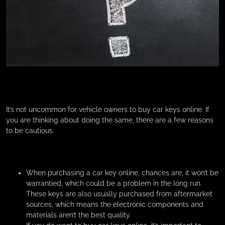
It’s not uncommon for vehicle owners to buy car keys online. If
you are thinking about doing the same, there are a few reasons
to be cautious.
When purchasing a car key online, chances are, it won’t be
warrantied, which could be a problem in the long run.
These keys are also usually purchased from aftermarket
sources, which means the electronic components and
materials aren’t the best quality.