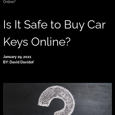
Online?
Is It Safe to Buy Car
Keys Online?
January 29, 2021
BY: David Davidof