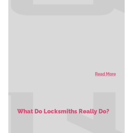
Read More
What Do Locksmiths Really Do?