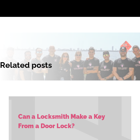
Related posts
Can a Locksmith Make a Key
From a Door Lock?