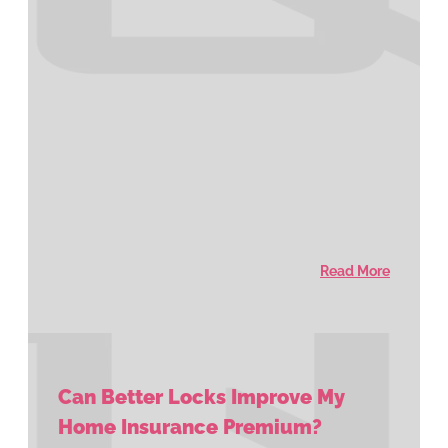
Read More
Can Better Locks Improve My
Home Insurance Premium?