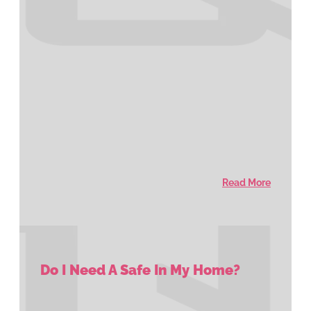
Read More
Do I Need A Safe In My Home?