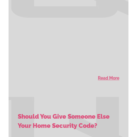
Read More
Should You Give Someone Else
Your Home Security Code?