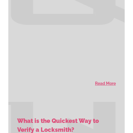
Read More
What is the Quickest Way to
Verify a Locksmith?