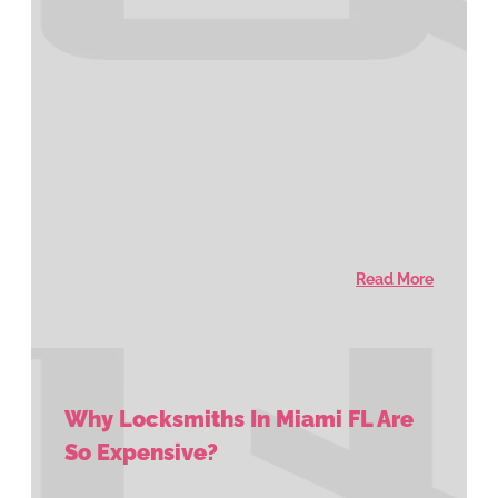
Read More
Why Locksmiths In Miami FL Are
So Expensive?