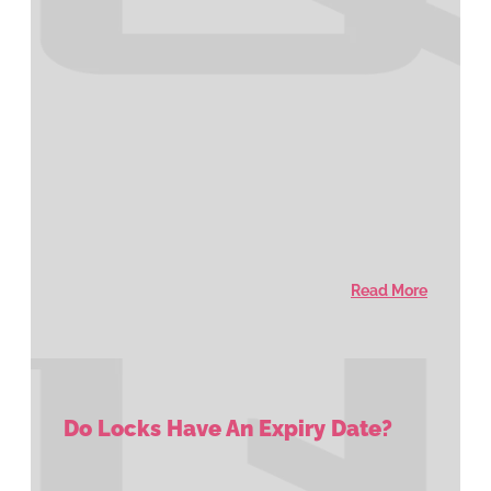
Read More
Do Locks Have An Expiry Date?