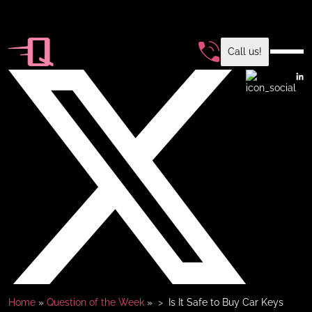
Call us!
Home
»
Question of the Week
»
Is It Safe to Buy Car Keys