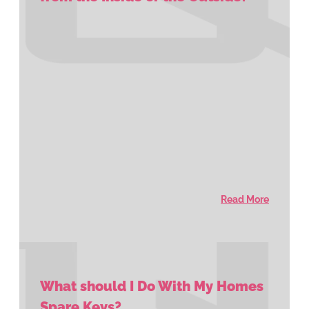
Read More
What should I Do With My Homes
Spare Keys?