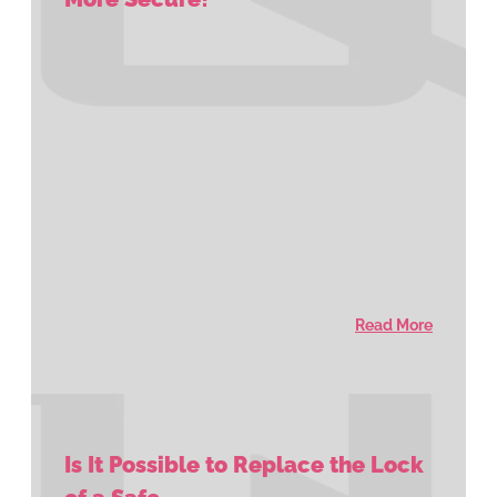
Read More
Is It Possible to Replace the Lock