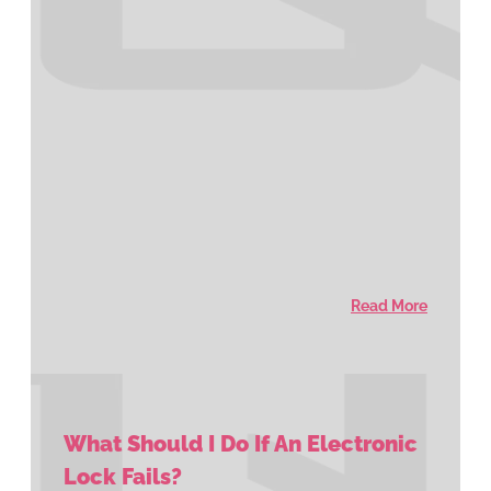
Read More
What Should I Do If An Electronic
Lock Fails?