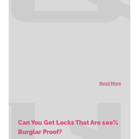
Read More
Can You Get Locks That Are 100%
Burglar Proof?