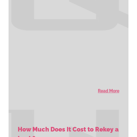
Read More
How Much Does It Cost to Rekey a