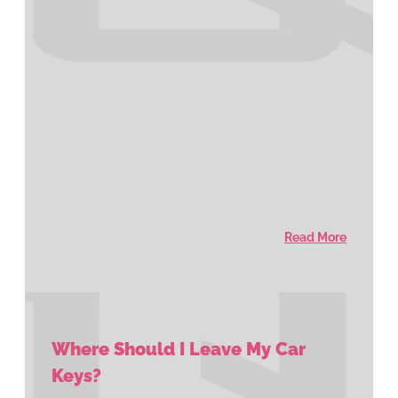
Read More
Where Should I Leave My Car
Keys?