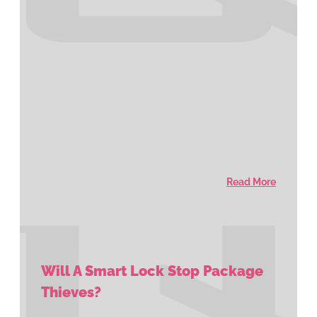
Read More
Will A Smart Lock Stop Package
Thieves?