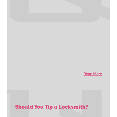
Read More
Should You Tip a Locksmith?