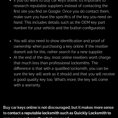
If you do want to buy car keys online, it’s important to
research reputable suppliers instead of contacting the
first site you find on Google. Once you do contact them,
make sure you have the specifics of the key you need on
hand. This includes details such as the OEM key part
number for your vehicle and the button configuration.
You will also need to show identification and proof of
ownership when purchasing a key online. If the reseller
doesn’t ask for this, rather search for a new supplier.
At the end of the day, most online resellers won’t charge
that much less than professional locksmiths. The
difference is that with a qualified locksmith, you can be
sure the key will work as it should and that you will receive
a good quality key too. What’s more, the key will come
with a warranty.
Buy car keys online is not discouraged, but it makes more sense
to
contact a reputable locksmith such as Quickly Locksmith to