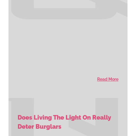
Read More
Does Living The Light On Really
Deter Burglars