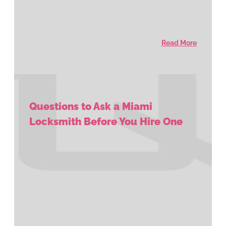
Read More
Questions to Ask a Miami
Locksmith Before You Hire One