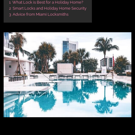
1
What Lock is Best for a Holiday Home?
2
Smart Locks and Holiday Home Security
3
Advice from Miami Locksmiths