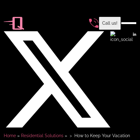
Call us!
Home
»
Residential Solutions
»
How to Keep Your Vacation