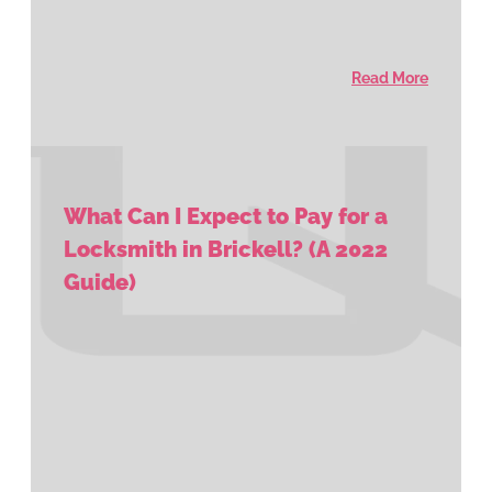
Read More
What Can I Expect to Pay for a
Locksmith in Brickell? (A 2022
Guide)