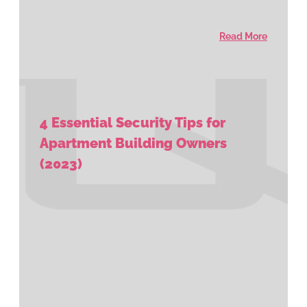
Read More
4 Essential Security Tips for
Apartment Building Owners
(2023)