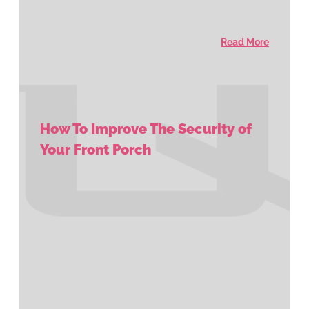
Read More
How To Improve The Security of
Your Front Porch