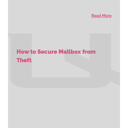
Read More
How to Secure Mailbox from
Theft