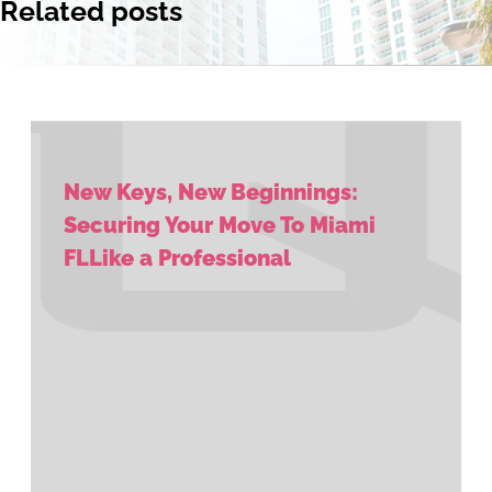
Related posts
New Keys, New Beginnings:
Securing Your Move To Miami
FLLike a Professional