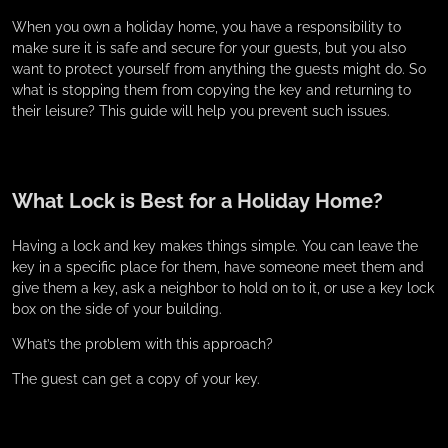
When you own a holiday home, you have a responsibility to
make sure it is safe and secure for your guests, but you also
want to protect yourself from anything the guests might do. So
what is stopping them from copying the key and returning to
their leisure? This guide will help you prevent such issues.
What Lock is Best for a Holiday Home?
Having a lock and key makes things simple. You can leave the
key in a specific place for them, have someone meet them and
give them a key, ask a neighbor to hold on to it, or use a key lock
box on the side of your building.
What’s the problem with this approach?
The guest can get a copy of your key.