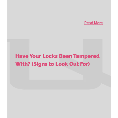
Read More
Have Your Locks Been Tampered
With? (Signs to Look Out For)