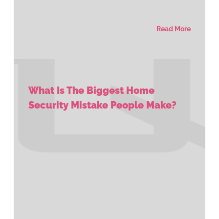
Read More
What Is The Biggest Home
Security Mistake People Make?