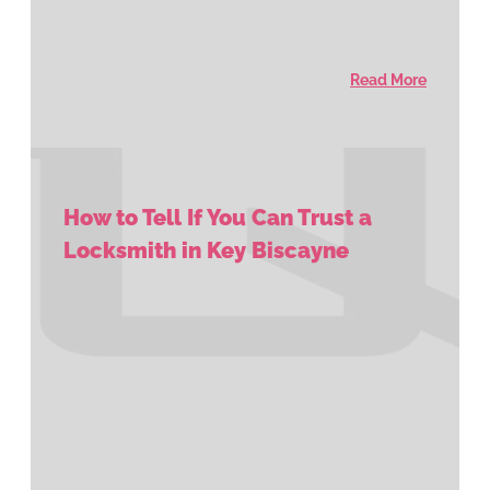
Read More
How to Tell If You Can Trust a
Locksmith in Key Biscayne