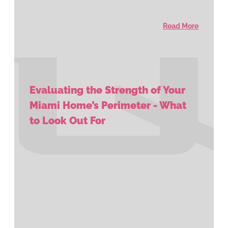
Read More
Evaluating the Strength of Your
Miami Home’s Perimeter - What
to Look Out For