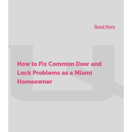
Read More
How to Fix Common Door and
Lock Problems as a Miami
Homeowner