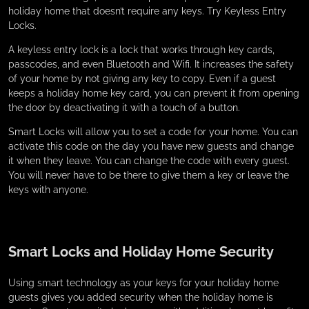
holiday home that doesn’t require any keys. Try Keyless Entry
Locks.
A keyless entry lock is a lock that works through key cards,
passcodes, and even Bluetooth and Wifi. It increases the safety
of your home by not giving any key to copy. Even if a guest
keeps a holiday home key card, you can prevent it from opening
the door by deactivating it with a touch of a button.
Smart Locks will allow you to set a code for your home. You can
activate this code on the day you have new guests and change
it when they leave. You can change the code with every guest.
You will never have to be there to give them a key or leave the
keys with anyone.
Smart Locks and Holiday Home Security
Using smart technology as your keys for your holiday home
guests gives you added security when the holiday home is