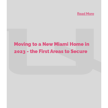
Read More
Moving to a New Miami Home in
2023 - the First Areas to Secure