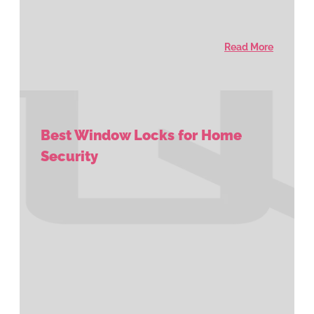
Read More
Best Window Locks for Home
Security