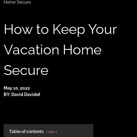
Home Secure
How to Keep Your
Vacation Home
Secure
May 10, 2022
BY: David Davidof
Table of contents
hide