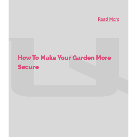
Read More
How To Make Your Garden More
Secure