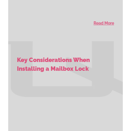
Read More
Key Considerations When
Installing a Mailbox Lock