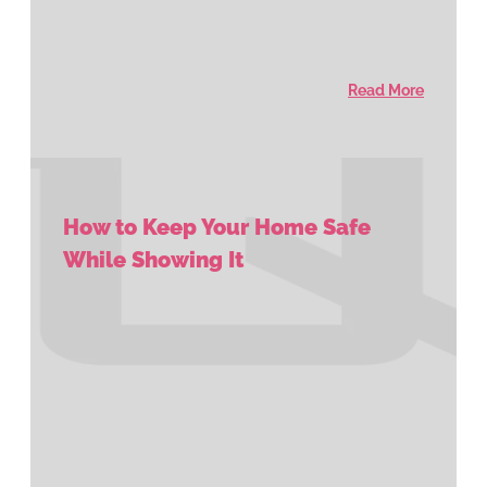
Read More
How to Keep Your Home Safe
While Showing It