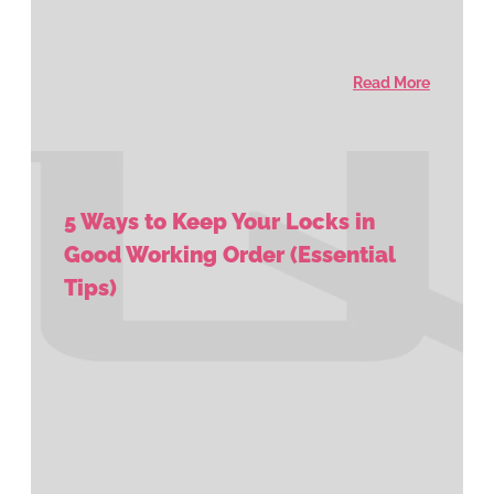
Read More
5 Ways to Keep Your Locks in
Good Working Order (Essential
Tips)