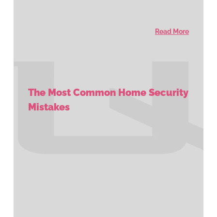
Read More
The Most Common Home Security
Mistakes