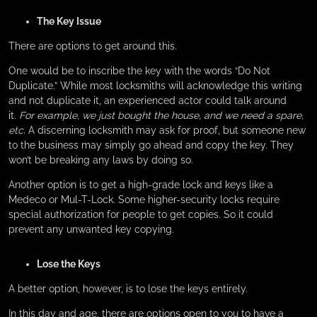
The Key Issue
There are options to get around this.
One would be to inscribe the key with the words “Do Not
Duplicate.” While most locksmiths will acknowledge this writing
and not duplicate it, an experienced actor could talk around
it.
For example, we just bought the house, and we need a spare,
etc.
A discerning locksmith may ask for proof, but someone new
to the business may simply go ahead and copy the key. They
won’t be breaking any laws by doing so.
Another option is to get a high-grade lock and keys like a
Medeco or Mul-T-Lock. Some higher-security locks require
special authorization for people to get copies. So it could
prevent any unwanted key copying.
Lose the Keys
A better option, however, is to lose the keys entirely.
In this day and age, there are options open to you to have a