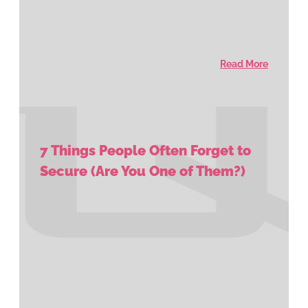
Read More
7 Things People Often Forget to
Secure (Are You One of Them?)