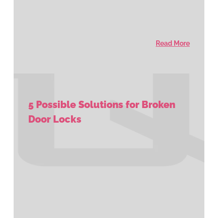
Read More
5 Possible Solutions for Broken
Door Locks