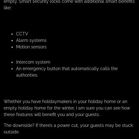
empty. Smart security locks come with additional smart benefits
like:
CCTV
Alarm systems
Motion sensors
Intercom system
An emergency button that automatically calls the
authorities.
Whether you have holidaymakers in your holiday home or an
empty holiday home for the winter, I am sure you can see how
these features will benefit you and your guests.
The downside? If there’s a power cut, your guests may be stuck
outside.