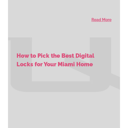
Read More
How to Pick the Best Digital
Locks for Your Miami Home