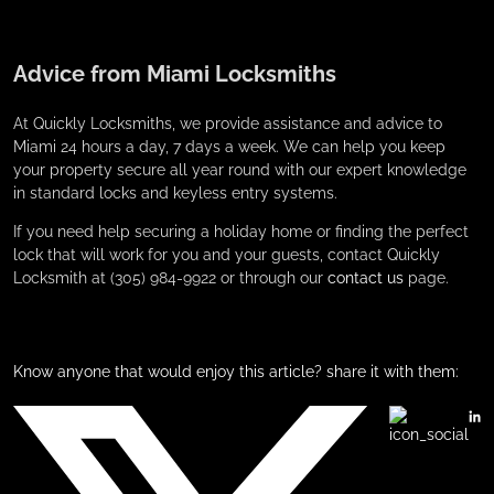
Advice from Miami Locksmiths
At Quickly Locksmiths, we provide assistance and advice to
Miami 24 hours a day, 7 days a week. We can help you keep
your property secure all year round with our expert knowledge
in standard locks and keyless entry systems.
If you need help securing a holiday home or finding the perfect
lock that will work for you and your guests, contact Quickly
Locksmith at (305) 984-9922 or through our
contact us
page.
Know anyone that would enjoy this article? share it with them: