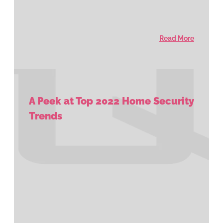
Read More
A Peek at Top 2022 Home Security
Trends