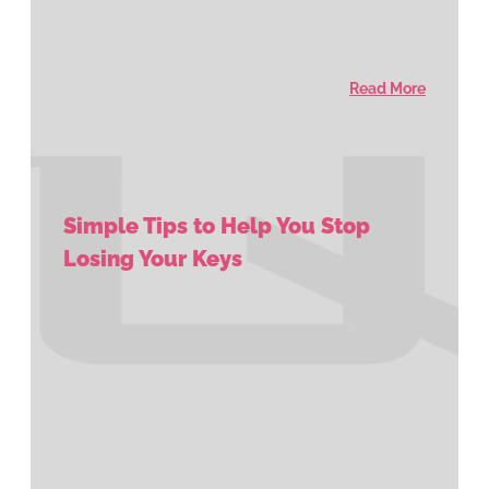
Read More
Simple Tips to Help You Stop
Losing Your Keys