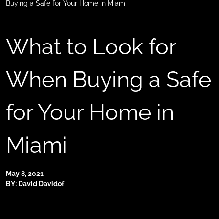
Buying a Safe for Your Home in Miami
What to Look for
When Buying a Safe
for Your Home in
Miami
May 8, 2021
BY: David Davidof