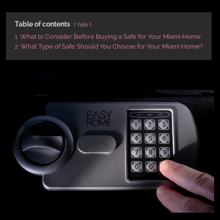
Table of contents
hide
1
What to Consider Before Buying a Safe for Your Miami Home
2
What Type of Safe Should You Choose for Your Miami Home?