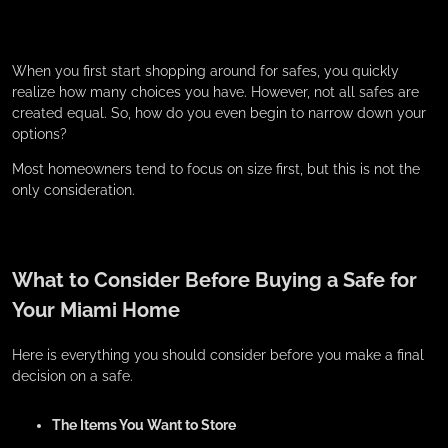
When you first start shopping around for safes, you quickly
realize how many choices you have. However, not all safes are
created equal. So, how do you even begin to narrow down your
options?
Most homeowners tend to focus on size first, but this is not the
only consideration.
What to Consider Before Buying a Safe for
Your Miami Home
Here is everything you should consider before you make a final
decision on a safe.
The Items You Want to Store