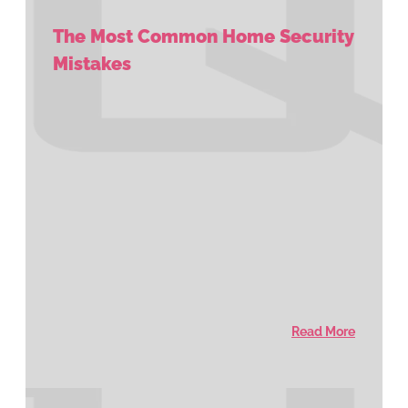
The Most Common Home Security
Mistakes
Read More