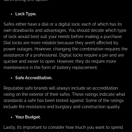
Lock Type.
Safes either have a dial or a digital lock, each of which has its
own drawbacks and advantages. You should decide which type
of lock would best suit your needs before making a purchase.
Dial locks are more reliable because they aren’t affected by
power outages. However, changing the combination requires the
assistance of a professional. Digital locks require a pin and are
quicker and easier to open. However, they do require more
maintenance in the form of battery replacement.
Safe Accreditation.
Reputable safe brands will always include an accreditation
rating on the exterior of their safes. These ratings indicate what
standards a safe has been tested against. Some of the ratings
include fire resistance and burglary and construction quality.
Your Budget.
Lastly, it’s important to consider how much you want to spend