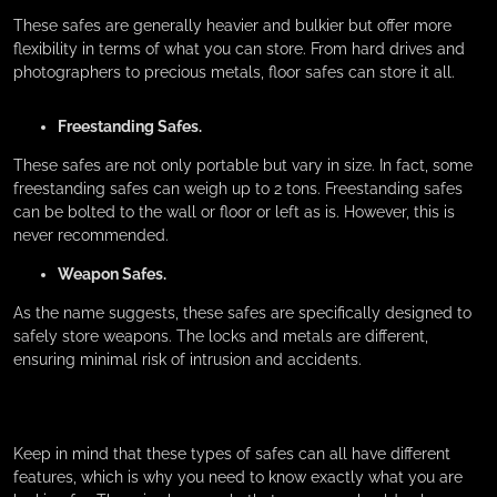
These safes are generally heavier and bulkier but offer more
flexibility in terms of what you can store. From hard drives and
photographers to precious metals, floor safes can store it all.
Freestanding Safes.
These safes are not only portable but vary in size. In fact, some
freestanding safes can weigh up to 2 tons. Freestanding safes
can be bolted to the wall or floor or left as is. However, this is
never recommended.
Weapon Safes.
As the name suggests, these safes are specifically designed to
safely store weapons. The locks and metals are different,
ensuring minimal risk of intrusion and accidents.
Keep in mind that these types of safes can all have different
features, which is why you need to know exactly what you are