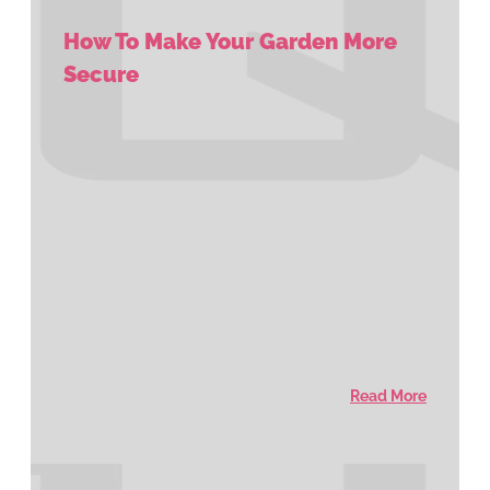
How To Make Your Garden More
Secure
Read More