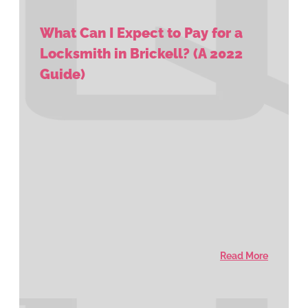
What Can I Expect to Pay for a
Locksmith in Brickell? (A 2022
Guide)
Read More