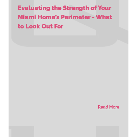
Evaluating the Strength of Your
Miami Home’s Perimeter - What
to Look Out For
Read More