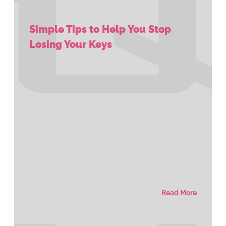
Simple Tips to Help You Stop
Losing Your Keys
Read More