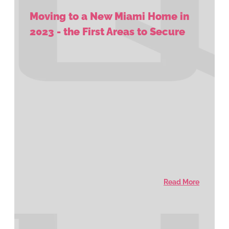
Moving to a New Miami Home in
2023 - the First Areas to Secure
Read More