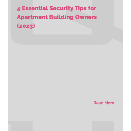
4 Essential Security Tips for
Apartment Building Owners
(2023)
Read More