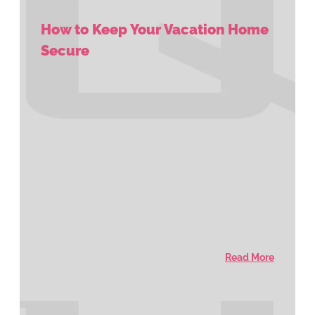
How to Keep Your Vacation Home
Secure
Read More