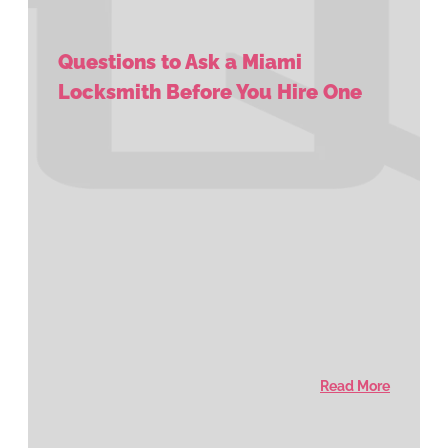
Questions to Ask a Miami
Locksmith Before You Hire One
Read More