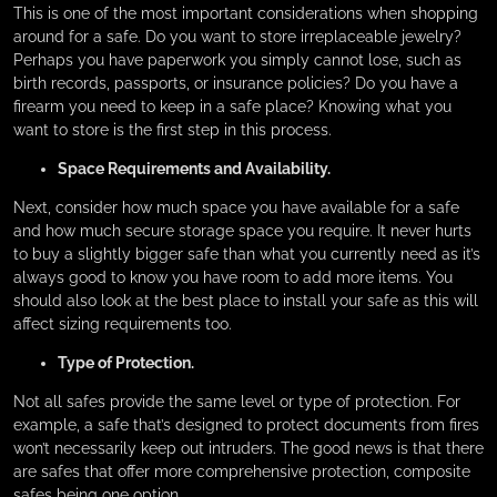
This is one of the most important considerations when shopping
around for a safe. Do you want to store irreplaceable jewelry?
Perhaps you have paperwork you simply cannot lose, such as
birth records, passports, or insurance policies? Do you have a
firearm you need to keep in a safe place? Knowing what you
want to store is the first step in this process.
Space Requirements and Availability.
Next, consider how much space you have available for a safe
and how much secure storage space you require. It never hurts
to buy a slightly bigger safe than what you currently need as it’s
always good to know you have room to add more items. You
should also look at the best place to install your safe as this will
affect sizing requirements too.
Type of Protection.
Not all safes provide the same level or type of protection. For
example, a safe that’s designed to protect documents from fires
won’t necessarily keep out intruders. The good news is that there
are safes that offer more comprehensive protection, composite
safes being one option.