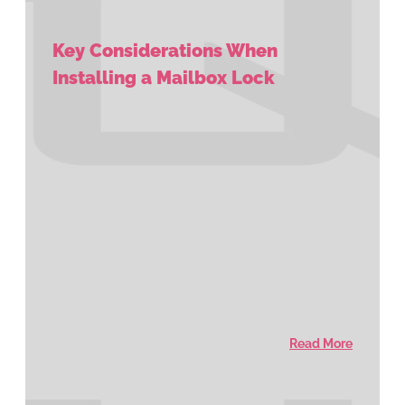
Key Considerations When
Installing a Mailbox Lock
Read More