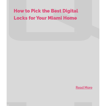
How to Pick the Best Digital
Locks for Your Miami Home
Read More