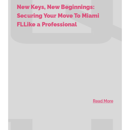
New Keys, New Beginnings:
Securing Your Move To Miami
FLLike a Professional
Read More