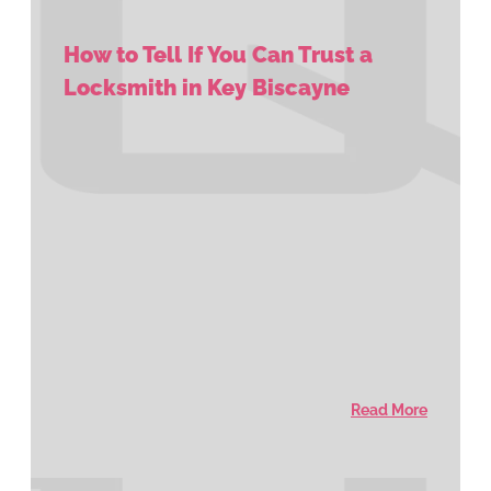
How to Tell If You Can Trust a
Locksmith in Key Biscayne
Read More