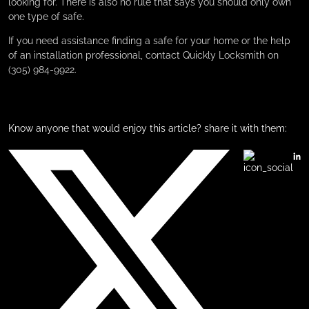
looking for. There is also no rule that says you should only own
one type of safe.
If you need assistance finding a safe for your home or the help
of an installation professional, contact Quickly Locksmith on
(305) 984-9922.
Know anyone that would enjoy this article? share it with them: