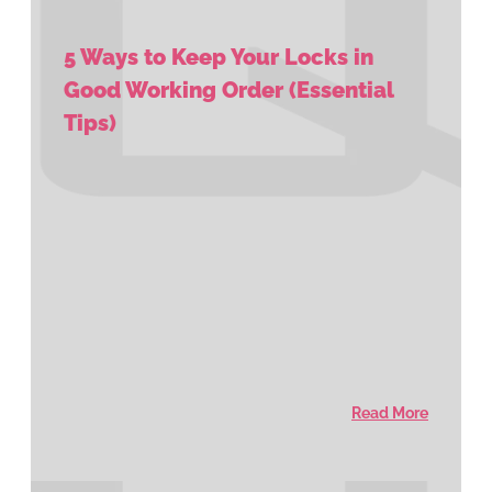
5 Ways to Keep Your Locks in
Good Working Order (Essential
Tips)
Read More