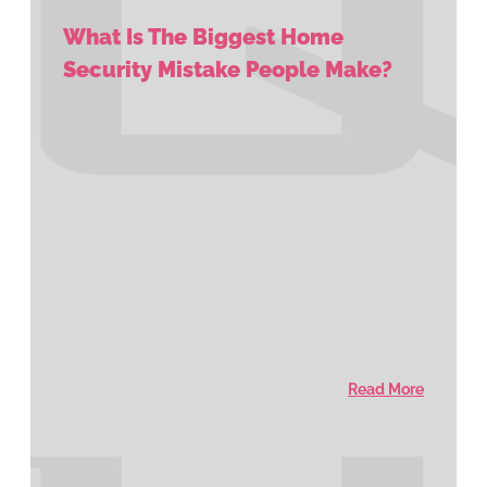
What Is The Biggest Home
Security Mistake People Make?
Read More