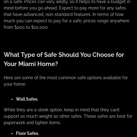
on a safe. Prices can vary wildly, so it helps to have a budget in
mind before you go ahead. Expect to pay more for any safes
that have advanced, non-standard features. In terms of how
much you can expect to pay for a safe, prices range anywhere
from $200 to $10,000.
What Type of Safe Should You Choose for
Your Miami Home?
Here are some of the most common safe options available for
your home:
Wall Safes.
While they are a sleek option, keep in mind that they can’t
support as much weight as other safes. These safes are best for
paperwork and lighter items.
Floor Safes.