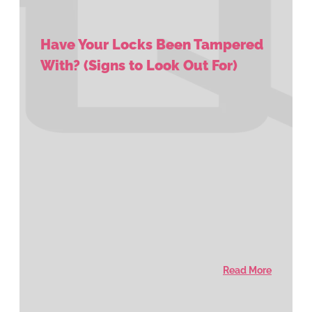
Have Your Locks Been Tampered
With? (Signs to Look Out For)
Read More