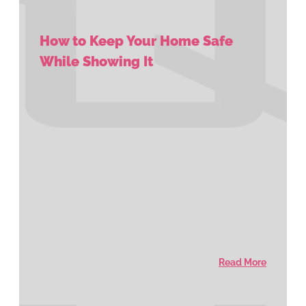
How to Keep Your Home Safe
While Showing It
Read More