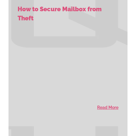
How to Secure Mailbox from
Theft
Read More