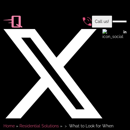
Call us!
Home
»
Residential Solutions
»
What to Look for When