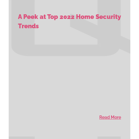
A Peek at Top 2022 Home Security
Trends
Read More