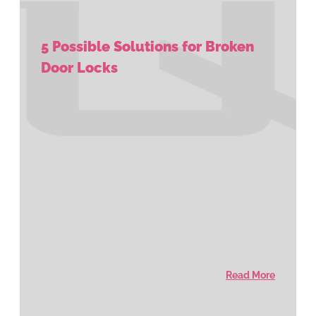
5 Possible Solutions for Broken
Door Locks
Read More