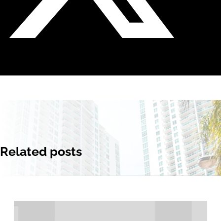
Related posts