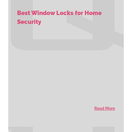
Best Window Locks for Home
Security
Read More