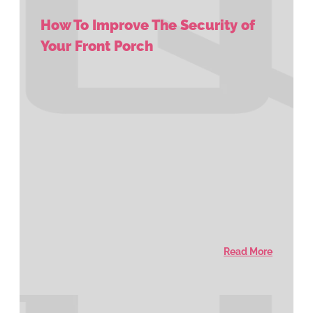
How To Improve The Security of
Your Front Porch
Read More